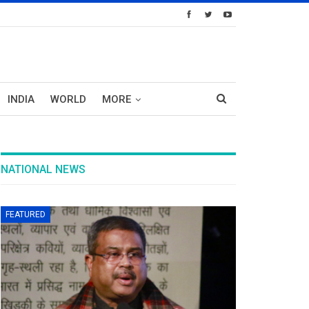
INDIA
WORLD
MORE
NATIONAL NEWS
FEATURED