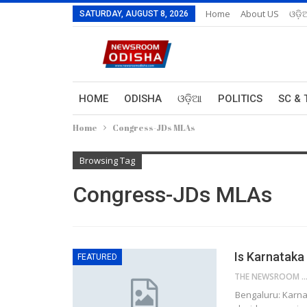
Home
About US
ଓଡ଼ି
SATURDAY, AUGUST 8, 2026
HOME
ODISHA
ଓଡ଼ିଆ
POLITICS
SC & 
Home
Congress-JDs MLAs
Browsing Tag
Congress-JDs MLAs
Is Karnataka
FEATURED
THE NEWSROOM NETW
Bengaluru: Karna