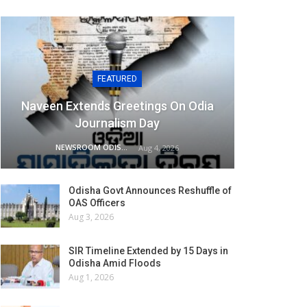
FEATURED
Naveen Extends Greetings On Odia
Journalism Day
NEWSROOM ODISHA NETWORK
Aug 4, 2026
Odisha Govt Announces Reshuffle of
OAS Officers
Aug 3, 2026
SIR Timeline Extended by 15 Days in
Odisha Amid Floods
Aug 1, 2026