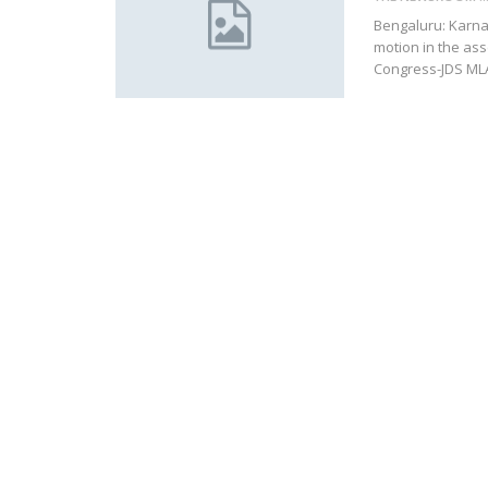
Bengaluru: Karna
motion in the as
Congress-JDS MLAs 