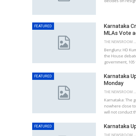
decides on resig
Karnataka Cr
FEATURED
MLAs Vote a
THE NEWSROOM NETW
Bengluru: HD Kum
the House debate
government, 105 v
Karnataka Up
FEATURED
Monday
THE NEWSROOM NETW
Karnataka: The g
nowhere close to 
will not conduct t
Karnataka U
FEATURED
THE NEWSROOM NETW