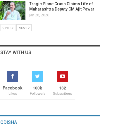
Tragic Plane Crash Claims Life of
Maharashtra Deputy CM Ajit Pawar
Jan 28, 2026
PREV
NEXT
STAY WITH US
Facebook
100k
132
Likes
Followers
Subscribers
ODISHA