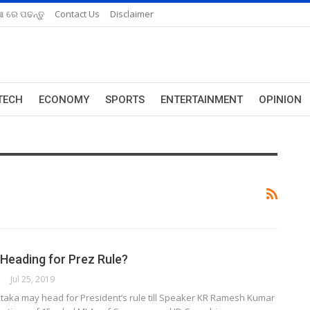
ଆ ରେ ପଢନ୍ତୁ
Contact Us
Disclaimer
TECH
ECONOMY
SPORTS
ENTERTAINMENT
OPINION
 Heading for Prez Rule?
ORK
Jul 25, 2019
taka may head for President’s rule till Speaker KR Ramesh Kumar