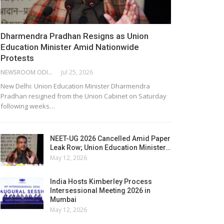
Dharmendra Pradhan Resigns as Union
Education Minister Amid Nationwide
Protests
NEWSROOM ODISHA NETWORK
Jul 25, 2026
New Delhi: Union Education Minister Dharmendra
Pradhan resigned from the Union Cabinet on Saturday
following weeks…
NEET-UG 2026 Cancelled Amid Paper
Leak Row; Union Education Minister…
May 12, 2026
India Hosts Kimberley Process
Intersessional Meeting 2026 in
Mumbai
May 12, 2026