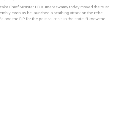
taka Chief Minister HD Kumaraswamy today moved the trust
sembly even as he launched a scathing attack on the rebel
and the BJP for the political crisis in the state. “I know the…