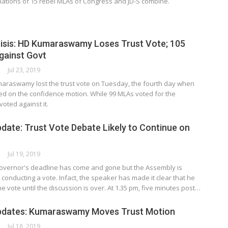
nations of 15 rebel MLAs of Congress and JD-S combine.
isis: HD Kumaraswamy Loses Trust Vote; 105
gainst Govt
ORK
Jul 23, 2019
araswamy lost the trust vote on Tuesday, the fourth day when
d on the confidence motion. While 99 MLAs voted for the
oted against it.
date: Trust Vote Debate Likely to Continue on
ORK
Jul 19, 2019
overnor's deadline has come and gone but the Assembly is
conducting a vote. Infact, the speaker has made it clear that he
he vote until the discussion is over. At 1.35 pm, five minutes post…
pdates: Kumaraswamy Moves Trust Motion
ORK
Jul 18, 2019