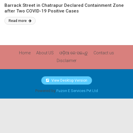
Barrack Street in Chatrapur Declared Containment Zone
after Two COVID-19 Positive Cases
Read more
Home
About US
ଓଡ଼ିଆ ରେ ପଢନ୍ତୁ
Contact us
Disclaimer
View Desktop Version
Powered by
Fuzon E Services Pvt Ltd