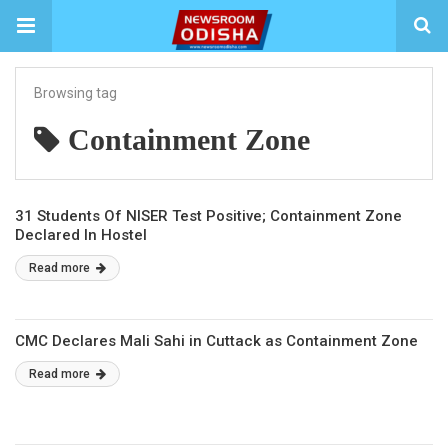
Browsing tag
Containment Zone
31 Students Of NISER Test Positive; Containment Zone
Declared In Hostel
Read more
CMC Declares Mali Sahi in Cuttack as Containment Zone
Read more