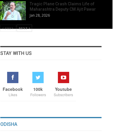
Tragic Plane Crash Claims Life of
Maharashtra Deputy CM Ajit Pawar
Jan 28, 2026
PREV
NEXT
STAY WITH US
Facebook
100k
Youtube
Likes
Followers
Subscribers
ODISHA