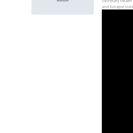
Secretary Health
and Koraput toda