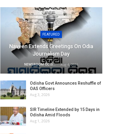
FEATURED
Naveen Extends Greetings On Odia
Journalism Day
NEWSROOM ODISHA NETWORK
Aug 4, 2026
Odisha Govt Announces Reshuffle of
OAS Officers
Aug 3, 2026
SIR Timeline Extended by 15 Days in
Odisha Amid Floods
Aug 1, 2026