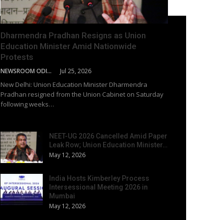
Dharmendra Pradhan Resigns as Union
Education Minister Amid Nationwide
Protests
NEWSROOM ODISHA NETWORK
Jul 25, 2026
New Delhi: Union Education Minister Dharmendra
Pradhan resigned from the Union Cabinet on Saturday
following weeks…
NEET-UG 2026 Cancelled Amid Paper
Leak Row; Union Education Minister…
May 12, 2026
India Hosts Kimberley Process
Intersessional Meeting 2026 in
Mumbai
May 12, 2026