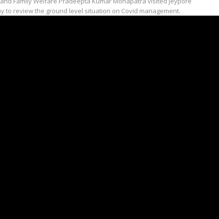
 and Family Welfare Pradeepta Kumar Mohapatra visited Jeypore
y to review the ground level situation on Covid management.