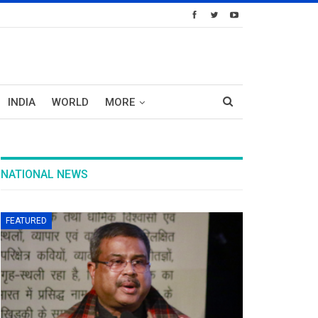
INDIA
WORLD
MORE
NATIONAL NEWS
FEATURED