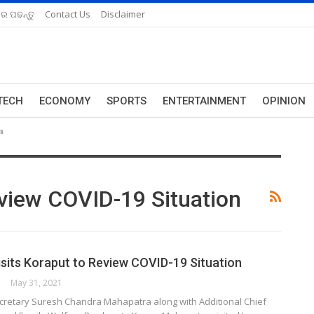
ରେ ପଢନ୍ତୁ
Contact Us
Disclaimer
TECH
ECONOMY
SPORTS
ENTERTAINMENT
OPINION
n
eview COVID-19 Situation
isits Koraput to Review COVID-19 Situation
May 31, 2021
ecretary Suresh Chandra Mahapatra along with Additional Chief