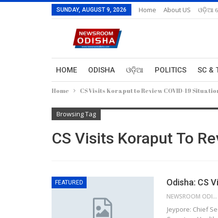
Home
About US
ଓଡ଼ିଆ 
SUNDAY, AUGUST 9, 2026
HOME
ODISHA
ଓଡ଼ିଆ
POLITICS
SC & 
Home
CS Visits Koraput to Review COVID-19 Situatio
Browsing Tag
CS Visits Koraput To R
Odisha: CS V
FEATURED
NEWSROOM ODISHA NETWORK
Jeypore: Chief S