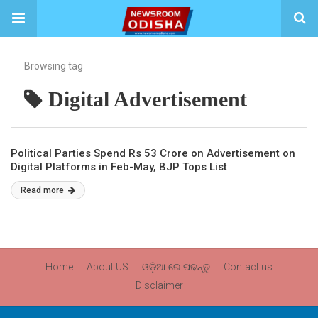
Browsing tag
Digital Advertisement
Political Parties Spend Rs 53 Crore on Advertisement on
Digital Platforms in Feb-May, BJP Tops List
Read more
Home
About US
ଓଡ଼ିଆ ରେ ପଢନ୍ତୁ
Contact us
Disclaimer