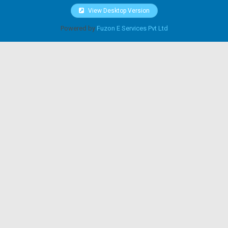
View Desktop Version
Powered by
Fuzon E Services Pvt Ltd