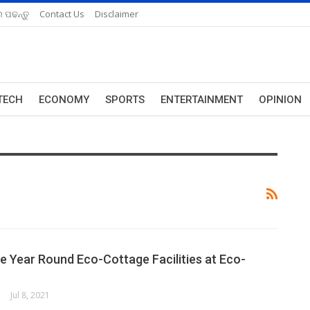
 ପଢନ୍ତୁ
Contact Us
Disclaimer
TECH
ECONOMY
SPORTS
ENTERTAINMENT
OPINION
he Year Round Eco-Cottage Facilities at Eco-
Jul 8, 2021