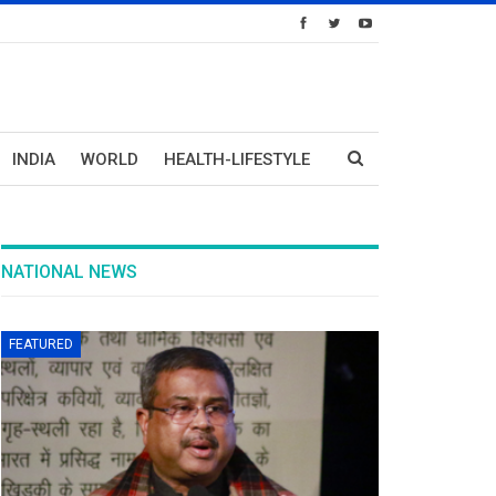
INDIA
WORLD
HEALTH-LIFESTYLE
NATIONAL NEWS
FEATURED