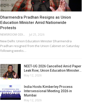
Dharmendra Pradhan Resigns as Union
Education Minister Amid Nationwide
Protests
NEWSROOM ODISHA NETWORK
Jul 25, 2026
New Delhi: Union Education Minister Dharmendra
Pradhan resigned from the Union Cabinet on Saturday
following weeks…
NEET-UG 2026 Cancelled Amid Paper
Leak Row; Union Education Minister…
May 12, 2026
India Hosts Kimberley Process
Intersessional Meeting 2026 in
Mumbai
May 12, 2026