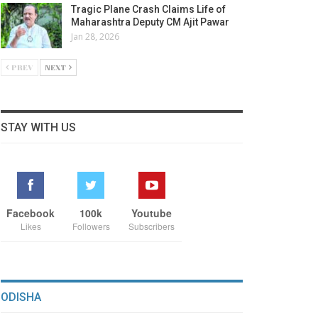
Tragic Plane Crash Claims Life of
Maharashtra Deputy CM Ajit Pawar
Jan 28, 2026
PREV
NEXT
STAY WITH US
Facebook
100k
Youtube
Likes
Followers
Subscribers
ODISHA