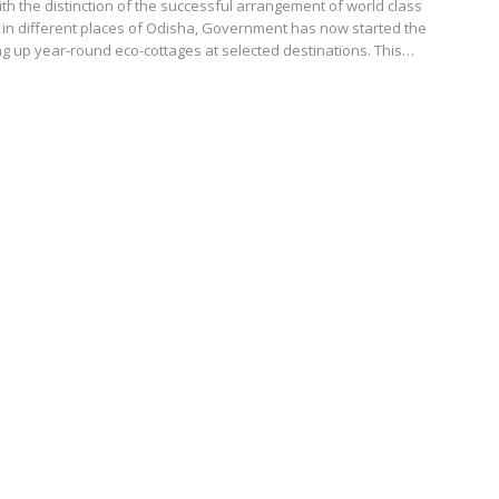
h the distinction of the successful arrangement of world class
 in different places of Odisha, Government has now started the
ng up year-round eco-cottages at selected destinations. This…