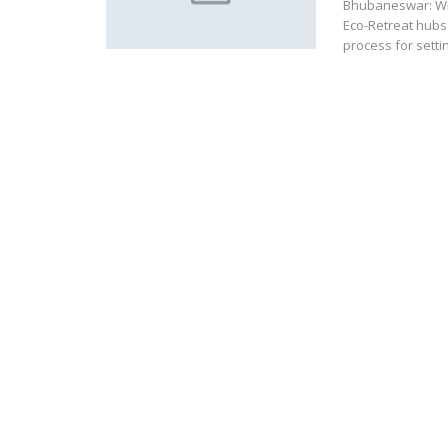
Bhubaneswar: Wit
Eco-Retreat hubs
process for setti