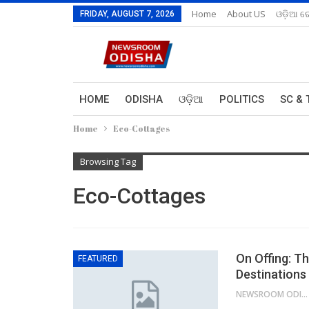
Home
About US
ଓଡ଼ିଆ ରେ
FRIDAY, AUGUST 7, 2026
HOME
ODISHA
ଓଡ଼ିଆ
POLITICS
SC & 
Home
Eco-Cottages
Browsing Tag
Eco-Cottages
On Offing: T
FEATURED
Destinations
NEWSROOM ODISHA NETWORK