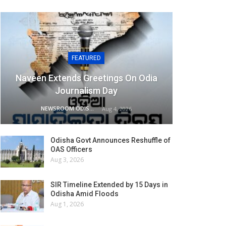
FEATURED
Naveen Extends Greetings On Odia
Journalism Day
NEWSROOM ODISHA NETWORK
Aug 4, 2026
Odisha Govt Announces Reshuffle of
OAS Officers
Aug 3, 2026
SIR Timeline Extended by 15 Days in
Odisha Amid Floods
Aug 1, 2026