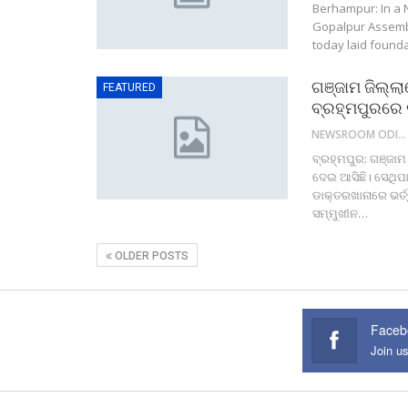
Berhampur: In a 
Gopalpur Assembl
today laid found
ଗଞ୍ଜାମ ଜିଲ୍ଲା
FEATURED
ବ୍ରହ୍ମପୁରରେ 
NEWSROOM ODISHA NETWORK
ବ୍ରହ୍ମପୁର: ଗଞ୍ଜାମ
ଦେଇ ଆସିଛି। ସେଥିପା
ଡାକ୍ତରଖାନାରେ ଭର୍ତ
ସମ୍ମୁଖୀନ…
OLDER POSTS
Faceb
Join u