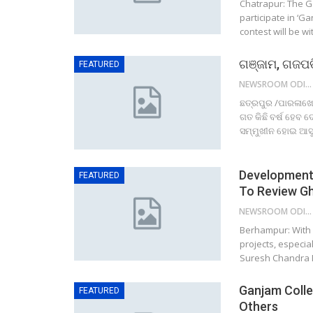
Chatrapur: The Ga
participate in ‘G
contest will be w
ଗଞ୍ଜାମ, ଗଜପତି
FEATURED
NEWSROOM ODISHA NETWORK
ଛତ୍ରପୁର /ପାରଳାଖେମ
ଗତ କିଛି ବର୍ଷ ହେବ 
ସମ୍ମୁଖୀନ ହୋଇ ଆସୁଛ
Development 
FEATURED
To Review Gh
NEWSROOM ODISHA NETWORK
Berhampur: With a
projects, especial
Suresh Chandra M
Ganjam Colle
FEATURED
Others