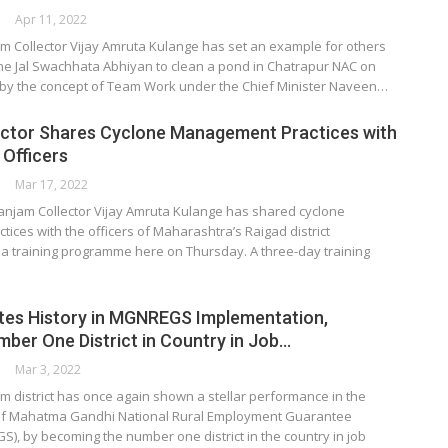
Apr 11, 2022
m Collector Vijay Amruta Kulange has set an example for others
he Jal Swachhata Abhiyan to clean a pond in Chatrapur NAC on
by the concept of Team Work under the Chief Minister Naveen…
ctor Shares Cyclone Management Practices with
Officers
Mar 17, 2022
jam Collector Vijay Amruta Kulange has shared cyclone
ces with the officers of Maharashtra’s Raigad district
 a training programme here on Thursday. A three-day training
tes History in MGNREGS Implementation,
er One District in Country in Job…
Mar 3, 2022
m district has once again shown a stellar performance in the
of Mahatma Gandhi National Rural Employment Guarantee
, by becoming the number one district in the country in job