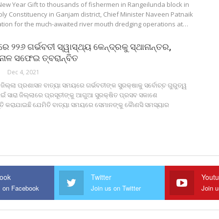
New Year Gift to thousands of fishermen in Rangeilunda block in
y Constituency in Ganjam district, Chief Minister Naveen Patnaik
ation for the much-awaited river mouth dredging operations at…
ରେ ୨୨୬ ଗର୍ଭବତୀ ସ୍ୱାସ୍ଥ୍ୟ କେନ୍ଦ୍ରକୁ ସ୍ଥାନାନ୍ତର,
ନାଳ ସଫେଇ ତ୍ବରାନ୍ବିତ
Dec 4, 2021
 ଜିଲ୍ଲା ପ୍ରଶାସନ ବାତ୍ୟା ସମୟରେ ଗର୍ଭବତୀଙ୍କ ସୁରକ୍ଷାକୁ ସର୍ବୋଚ୍ଚ ଗୁରୁତ୍ୱ
ଇଁ ସାରା ଜିଲ୍ଲାରେ ପ୍ରସୂତୀଙ୍କୁ ଆଗୁଆ ସୁରକ୍ଷିତ ପ୍ରସବ ସକାଶେ
୍ତି କରାଯାଇଛି ଯେମିତି ବାତ୍ୟା ସମୟରେ ସେମାନଙ୍କୁ କୋୖଣସି ସମସ୍ୟାର
ook
Twitter
Yout
s on Facebook
Join us on Twitter
Join 