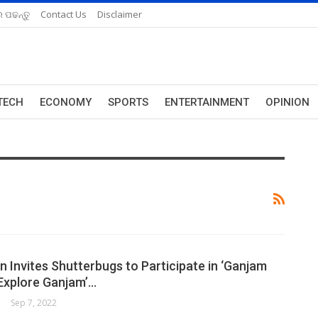
 ପଢନ୍ତୁ
Contact Us
Disclaimer
TECH
ECONOMY
SPORTS
ENTERTAINMENT
OPINION
 Invites Shutterbugs to Participate in ‘Ganjam
 Explore Ganjam’…
Sep 7, 2022