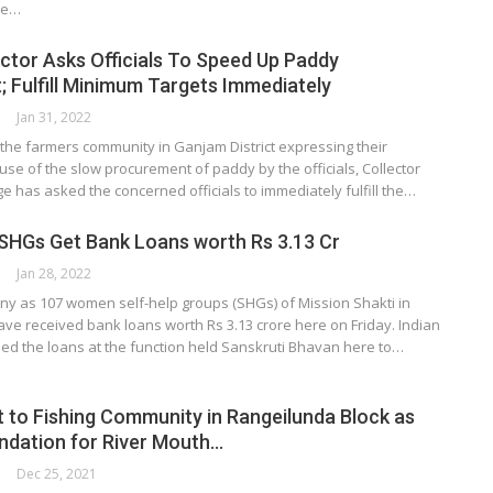
he…
ctor Asks Officials To Speed Up Paddy
 Fulfill Minimum Targets Immediately
Jan 31, 2022
the farmers community in Ganjam District expressing their
e of the slow procurement of paddy by the officials, Collector
ge has asked the concerned officials to immediately fulfill the…
SHGs Get Bank Loans worth Rs 3.13 Cr
Jan 28, 2022
ny as 107 women self-help groups (SHGs) of Mission Shakti in
ave received bank loans worth Rs 3.13 crore here on Friday. Indian
ed the loans at the function held Sanskruti Bhavan here to…
t to Fishing Community in Rangeilunda Block as
dation for River Mouth…
Dec 25, 2021