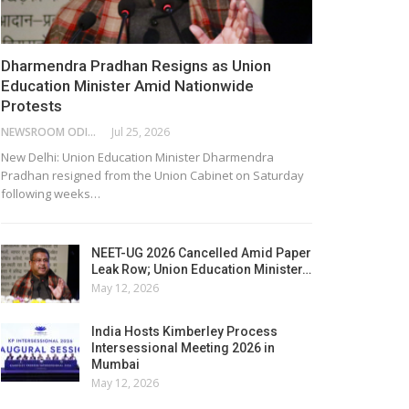
Dharmendra Pradhan Resigns as Union
Education Minister Amid Nationwide
Protests
NEWSROOM ODISHA NETWORK
Jul 25, 2026
New Delhi: Union Education Minister Dharmendra
Pradhan resigned from the Union Cabinet on Saturday
following weeks…
NEET-UG 2026 Cancelled Amid Paper
Leak Row; Union Education Minister…
May 12, 2026
India Hosts Kimberley Process
Intersessional Meeting 2026 in
Mumbai
May 12, 2026