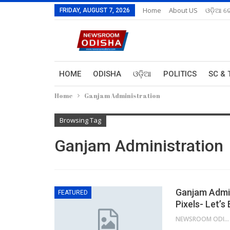
Home
About US
ଓଡ଼ିଆ ରେ
FRIDAY, AUGUST 7, 2026
HOME
ODISHA
ଓଡ଼ିଆ
POLITICS
SC & 
Home
Ganjam Administration
Browsing Tag
Ganjam Administration
Ganjam Admin
FEATURED
Pixels- Let’s
NEWSROOM ODISHA NETWORK