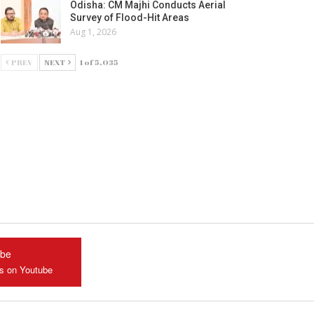
Odisha: CM Majhi Conducts Aerial
Survey of Flood-Hit Areas
Aug 1, 2026
PREV
NEXT
1 of 5,035
ube
us on Youtube