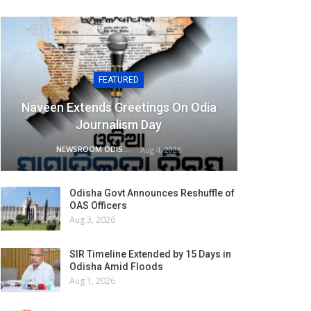
FEATURED
Naveen Extends Greetings On Odia
Journalism Day
NEWSROOM ODISHA NETWORK
Aug 4, 2026
Odisha Govt Announces Reshuffle of
OAS Officers
Aug 3, 2026
SIR Timeline Extended by 15 Days in
Odisha Amid Floods
Aug 1, 2026