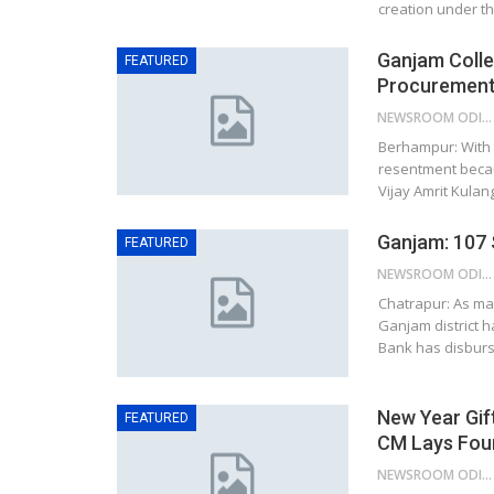
creation under t
Ganjam Colle
FEATURED
Procurement;
NEWSROOM ODISHA NETWORK
Berhampur: With 
resentment becaus
Vijay Amrit Kulan
Ganjam: 107 
FEATURED
NEWSROOM ODISHA NETWORK
Chatrapur: As ma
Ganjam district h
Bank has disburs
New Year Gif
FEATURED
CM Lays Foun
NEWSROOM ODISHA NETWORK