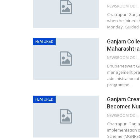
NEWSROOM ODISHA NETWORK
Chatrapur: Ganja
when he joined t
Monday. Guided 
Ganjam Colle
FEATURED
Maharashtra 
NEWSROOM ODISHA NETWORK
Bhubaneswar: Gan
management practi
administration at
programme…
Ganjam Crea
FEATURED
Becomes Numb
NEWSROOM ODISHA NETWORK
Chatrapur: Ganja
implementation 
Scheme (MGNREGS)