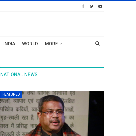
INDIA
WORLD
MORE
NATIONAL NEWS
FEATURED