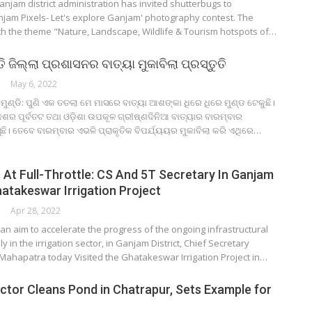
njam district administration has invited shutterbugs to
anjam Pixels- Let's explore Ganjam' photography contest. The
ith the theme "Nature, Landscape, Wildlife & Tourism hotspots of…
 ଜିଲ୍ଲା ପ୍ରଶାସନର ବାତ୍ୟା ମୁକାବିଲା ପ୍ରସ୍ତୁତି
May 6, 2022
ୁଣ୍ଡି: ପୁଣି ଏକ ତତଲା ମେ ମାସରେ ବାତ୍ୟା ଆଶଙ୍କା ଧିରେ ଧିରେ ମୁଣ୍ଡ ଟେକୁଛି।
ଦେଶର ପୂର୍ବତଟ ତଥା ଓଡ଼ିଶା ଉପକୂଳ ଗ୍ରୀଷ୍ଣଦିନିଆ ବାତ୍ୟାର ବାରମ୍ବାର
ି। ତେବେ ବାରମ୍ବାର ଏଭଳି ପ୍ରାକୃତିକ ବିପର୍ଯ୍ୟୟର ମୁକାବିଲା କରି ଏଥିରେ…
At Full-Throttle: CS And 5T Secretary In Ganjam
atakeswar Irrigation Project
Apr 28, 2022
n aim to accelerate the progress of the ongoing infrastructural
ly in the irrigation sector, in Ganjam District, Chief Secretary
ahapatra today Visited the Ghatakeswar Irrigation Project in…
ctor Cleans Pond in Chatrapur, Sets Example for