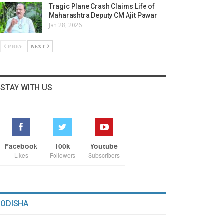
Tragic Plane Crash Claims Life of
Maharashtra Deputy CM Ajit Pawar
Jan 28, 2026
PREV
NEXT
STAY WITH US
Facebook
100k
Youtube
Likes
Followers
Subscribers
ODISHA