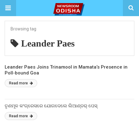
Browsing tag
Leander Paes
Leander Paes Joins Trinamool in Mamata’s Presence in
Poll-bound Goa
Read more
ତୃଣମୂଳ କଂଗ୍ରେସରେ ଯୋଗଦେଲେ ଲିଆଣ୍ଡର୍ ପେସ୍
Read more