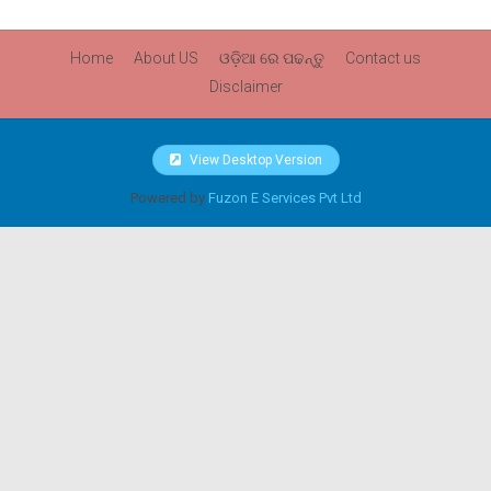
Home
About US
ଓଡ଼ିଆ ରେ ପଢନ୍ତୁ
Contact us
Disclaimer
View Desktop Version
Powered by
Fuzon E Services Pvt Ltd