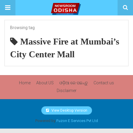
Browsing tag
Massive Fire at Mumbai’s
City Center Mall
Home
About US
ଓଡ଼ିଆ ରେ ପଢନ୍ତୁ
Contact us
Disclaimer
View Desktop Version
Powered by
Fuzon E Services Pvt Ltd