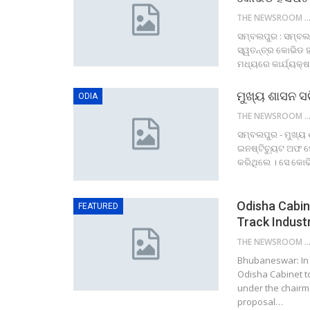
THE NEWSROOM NETW
ସମ୍ବଲପୁର : ସମ୍ବଲପ
ସ୍ୱତନ୍ତ୍ର କୋଭିଡ 
ମଧ୍ୟରେ କାର୍ଯ୍ୟକ୍ଷ
ମୁଖ୍ୟ ଶାସନ ସଚ
ODIA
THE NEWSROOM NETW
ସମ୍ବଲପୁର - ମୁଖ୍ୟ 
ଇନଷ୍ଟିଚ୍ୟୁଟ ଅଫ ମେ
କରିଥିଲେ । ସେ କୋ
Odisha Cabin
FEATURED
Track Indust
THE NEWSROOM NETW
Bhubaneswar: In b
Odisha Cabinet t
under the chairm
proposal…