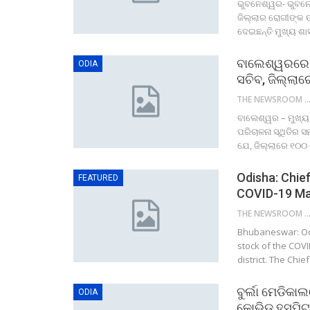
ଭୁବନେଶ୍ୱର- ଭୁବନେ
ଜିଲ୍ଲାର ରୋଗୀଙ୍କ ଉ
ଦେଇଛନ୍ତି ମୁଖ୍ୟ ଶା
ବାଲେଶ୍ୱରରେ କ
ODIA
ସଚିବ, ଜିଲ୍ଲା
THE NEWSROOM NETW
ବାଲେଶ୍ୱର – ମୁଖ୍ୟ
ପରିଚାଳନା ସ୍ଥିତିର 
ଯେ, ଜିଲ୍ଲାରେ ୧୦୦
Odisha: Chief
FEATURED
COVID-19 Ma
THE NEWSROOM NETW
Bhubaneswar: Odis
stock of the COV
district. The Chie
ବୁର୍ଲା ମେଡିକା
ODIA
କୋଭିଡ ହସପିଟା