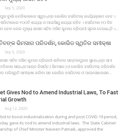
ORK
Sep 5, 2020
ୁର ବୁର୍ଲା ମେଡିକାଲରେ ସ୍ୱତନ୍ତ୍ର କୋଭିଡ ହସପିଟାଲ୍ କାର୍ଯ୍ୟକ୍ଷମ ହେବ ।
ହସପିଟାଲରେ ୧୦୦ଟି ଶଯ୍ୟା ଓ ଆଇସିୟୁ ଶଯ୍ୟା ରହିବ । ହସପିଟାଲ ୧୦ ଦିନ
ମ ହେବା ନେଇ ମୁଖ୍ୟ ଶାସନ ସଚିବ ଅସିତ କୁମାର ତ୍ରିପାଠୀ ସୂଚନା ଦେଇଛନ୍ତି ।…
ିବଙ୍କ ଭିମସାର ପରିଦର୍ଶନ, କୋଭିଡ ସ୍ଥିତିର ସମୀକ୍ଷା
ORK
Sep 5, 2020
ଶାସନ ସଚିବ ଅସିତ କୁମାର ତ୍ରିପାଠୀ ଶନିବାର ସମ୍ବଲପୁରର ସୁରେନ୍ଦ୍ର ସାଏ
ଡିକାଲ ସାଇନ୍ସ ଆଣ୍ଡ ରିସର୍ଚ୍ଚ ( ଭିମସାର ) ଓ କୋଭିଡ ହସପିଟାଲ୍ ପରିଦର୍ଶନ
ଭିଡ ପରିସ୍ଥିତି ସମୀକ୍ଷା କରିବା ସହ କୋଭିଡ ହସପିଟାଲ ଓ ଆଇସୋଲେସନ…
et Gives Nod to Amend Industrial Laws, To Fast
rial Growth
ORK
Aug 12, 2020
id to boost industrialization during and post COVID-19 period,
oday gave its nod to amend industrial laws. The State Cabinet
anship of Chief Minister Naveen Patnaik, approved the