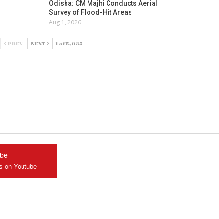
Odisha: CM Majhi Conducts Aerial
Survey of Flood-Hit Areas
Aug 1, 2026
PREV
NEXT
1 of 5,035
ube
us on Youtube