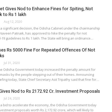
et Gives Nod to Enhance Fines for Spiting, Not
 to Rs 1 lakh
ORK
Aug 12, 2020
a significant decision, the Odisha Cabinet under the chairmanship
 Naveen Patnaik, has approved to hike the penalty for not
-19 guidelines to Rs 1 lakh. The State will bring an ordinance…
es Rs 5000 Fine For Repeated Offences Of Not
ks
ORK
Jul 31, 2020
e Odisha Government today increased the penalty amount for
 masks by the people stepping out of their homes. Announcing
iefing today, State Chief Secretary Asit Tripathy said that fine for…
Gives Nod to Rs 2172.92 Cr. Investment Proposals
ORK
Jul 24, 2020
a bid to accelerate the economy, the Odisha Government today
estment proposals worth Rs 2,172.92 crore, which will likely to