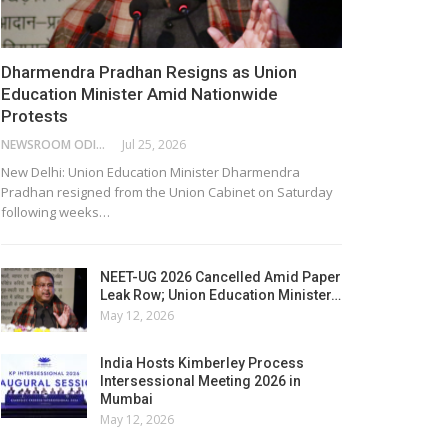
Dharmendra Pradhan Resigns as Union
Education Minister Amid Nationwide
Protests
NEWSROOM ODISHA NETWORK
Jul 25, 2026
New Delhi: Union Education Minister Dharmendra
Pradhan resigned from the Union Cabinet on Saturday
following weeks…
NEET-UG 2026 Cancelled Amid Paper
Leak Row; Union Education Minister…
May 12, 2026
India Hosts Kimberley Process
Intersessional Meeting 2026 in
Mumbai
May 12, 2026