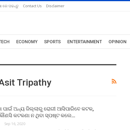
ଆ ରେ ପଢନ୍ତୁ
Contact Us
Disclaimer
TECH
ECONOMY
SPORTS
ENTERTAINMENT
OPINION
Asit Tripathy
ସା ପାଇଁ ଅନ୍ୟ ଜିଲ୍ଲାରୁ ରୋଗୀ ଆସିପାରିବେ କଟକ,
କୌଣସି କଟକଣା ନ ଥିବା ସ୍ପଷ୍ଟ କଲେ…
ORK
Sep 16, 2020