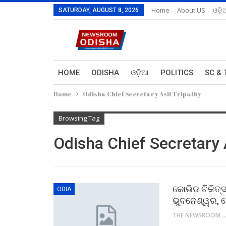
Home
About US
ଓଡ଼ି
SATURDAY, AUGUST 8, 2026
HOME
ODISHA
ଓଡ଼ିଆ
POLITICS
SC & 
Home
Odisha Chief Secretary Asit Tripathy
Browsing Tag
Odisha Chief Secretary 
କୋଭିଡ ଚିିକିତ୍
ODIA
ଭୁବନେଶ୍ୱର, 
THE NEWSROOM NETW