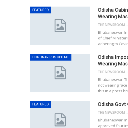
Odisha Cabin
FEATURED
Wearing Mask
THE NEWSROOM NETW
Bhubaneswar: In 
of Chief Minister
adhering to Covid
Odisha Impos
CORONAVIRUS UPDATE
Wearing Mas
THE NEWSROOM NETW
Bhubaneswar: Th
not wearing face
this in a press br
Odisha Govt 
FEATURED
THE NEWSROOM NETW
Bhubaneswar: In 
approved four inv