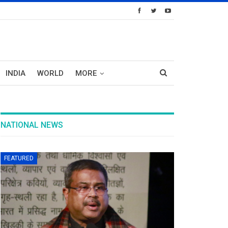
INDIA
WORLD
MORE
NATIONAL NEWS
FEATURED