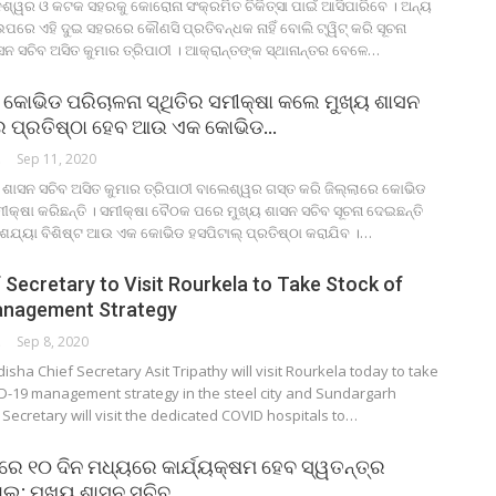
ଶ୍ୱର ଓ କଟକ ସହରକୁ କୋରୋନା ସଂକ୍ରମିତ ଚିକିତ୍ସା ପାଇଁ ଆସିପାରିବେ । ଅନ୍ୟ
ପରେ ଏହି ଦୁଇ ସହରରେ କୌଣସି ପ୍ରତିବନ୍ଧକ ନାହିଁ ବୋଲି ଟ୍ୱିଟ୍ କରି ସୂଚନା
ସନ ସଚିବ ଅସିତ କୁମାର ତ୍ରିପାଠୀ । ଆକ୍ରାନ୍ତଙ୍କ ସ୍ଥାନାନ୍ତର ବେଳେ…
ୋଭିଡ ପରିଚାଳନା ସ୍ଥିତିର ସମୀକ୍ଷା କଲେ ମୁଖ୍ୟ ଶାସନ
ରେ ପ୍ରତିଷ୍ଠା ହେବ ଆଉ ଏକ କୋଭିଡ…
ORK
Sep 11, 2020
 ଶାସନ ସଚିବ ଅସିତ କୁମାର ତ୍ରିପାଠୀ ବାଲେଶ୍ୱର ଗସ୍ତ କରି ଜିଲ୍ଲାରେ କୋଭିଡ
ସମୀକ୍ଷା କରିଛନ୍ତି । ସମୀକ୍ଷା ବୈଠକ ପରେ ମୁଖ୍ୟ ଶାସନ ସଚିବ ସୂଚନା ଦେଇଛନ୍ତି
 ଶଯ୍ୟା ବିଶିଷ୍ଟ ଆଉ ଏକ କୋଭିଡ ହସପିଟାଲ୍ ପ୍ରତିଷ୍ଠା କରାଯିବ ।…
 Secretary to Visit Rourkela to Take Stock of
nagement Strategy
ORK
Sep 8, 2020
ha Chief Secretary Asit Tripathy will visit Rourkela today to take
ID-19 management strategy in the steel city and Sundargarh
f Secretary will visit the dedicated COVID hospitals to…
ଲରେ ୧୦ ଦିନ ମଧ୍ୟରେ କାର୍ଯ୍ୟକ୍ଷମ ହେବ ସ୍ୱତନ୍ତ୍ର
ଲ: ମୁଖ୍ୟ ଶାସନ ସଚିବ