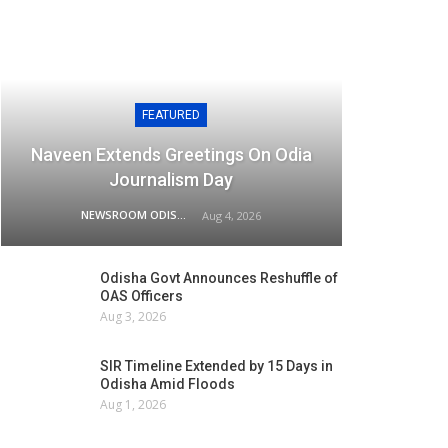
FEATURED
Naveen Extends Greetings On Odia
Journalism Day
NEWSROOM ODISHA NETWORK
Aug 4, 2026
Odisha Govt Announces Reshuffle of
OAS Officers
Aug 3, 2026
SIR Timeline Extended by 15 Days in
Odisha Amid Floods
Aug 1, 2026