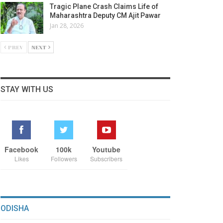
Tragic Plane Crash Claims Life of
Maharashtra Deputy CM Ajit Pawar
Jan 28, 2026
PREV
NEXT
STAY WITH US
Facebook
100k
Youtube
Likes
Followers
Subscribers
ODISHA