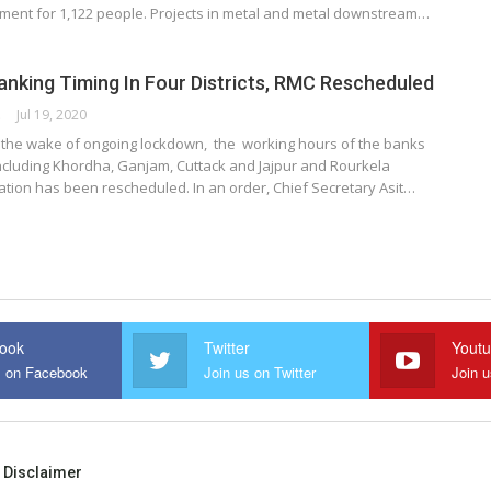
ent for 1,122 people. Projects in metal and metal downstream…
nking Timing In Four Districts, RMC Rescheduled
ORK
Jul 19, 2020
the wake of ongoing lockdown, the working hours of the banks
 including Khordha, Ganjam, Cuttack and Jajpur and Rourkela
ation has been rescheduled. In an order, Chief Secretary Asit…
ook
Twitter
Yout
s on Facebook
Join us on Twitter
Join 
Disclaimer