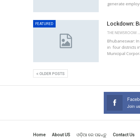
generate employm
Lockdown: Ba
FEATURED
THE NEWSROOM NETW
Bhubaneswar: In 
in four districts
Municipal Corpor
OLDER POSTS
Faceb
Join u
Home
About US
ଓଡ଼ିଆ ରେ ପଢନ୍ତୁ
Contact Us