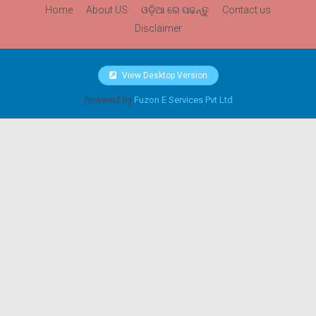
Home
About US
ଓଡ଼ିଆ ରେ ପଢନ୍ତୁ
Contact us
Disclaimer
View Desktop Version
Powered by
Fuzon E Services Pvt Ltd