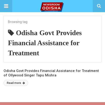
Browsing tag
Odisha Govt Provides
Financial Assistance for
Treatment
Odisha Govt Provides Financial Assistance for Treatment
of Ollywood Singer Tapu Mishra
Read more