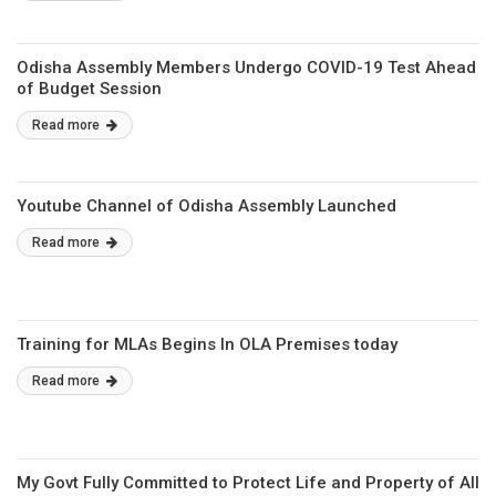
Odisha Assembly Members Undergo COVID-19 Test Ahead
of Budget Session
Read more
Youtube Channel of Odisha Assembly Launched
Read more
Training for MLAs Begins In OLA Premises today
Read more
My Govt Fully Committed to Protect Life and Property of All