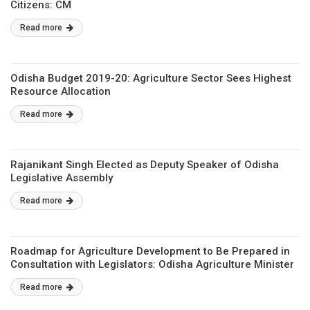
Citizens: CM
Read more
Odisha Budget 2019-20: Agriculture Sector Sees Highest
Resource Allocation
Read more
Rajanikant Singh Elected as Deputy Speaker of Odisha
Legislative Assembly
Read more
Roadmap for Agriculture Development to Be Prepared in
Consultation with Legislators: Odisha Agriculture Minister
Read more