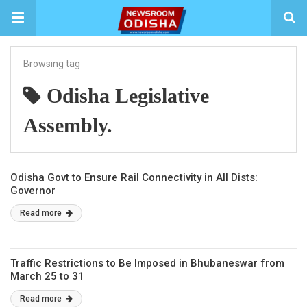
Browsing tag
Odisha Legislative
Assembly.
Odisha Govt to Ensure Rail Connectivity in All Dists:
Governor
Read more
Traffic Restrictions to Be Imposed in Bhubaneswar from
March 25 to 31
Read more