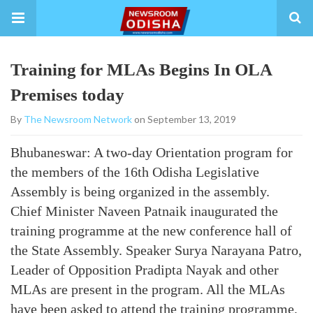
Training for MLAs Begins In OLA
Premises today
By
The Newsroom Network
on September 13, 2019
Bhubaneswar: A two-day Orientation program for
the members of the 16th Odisha Legislative
Assembly is being organized in the assembly.
Chief Minister Naveen Patnaik inaugurated the
training programme at the new conference hall of
the State Assembly. Speaker Surya Narayana Patro,
Leader of Opposition Pradipta Nayak and other
MLAs are present in the program. All the MLAs
have been asked to attend the training programme,