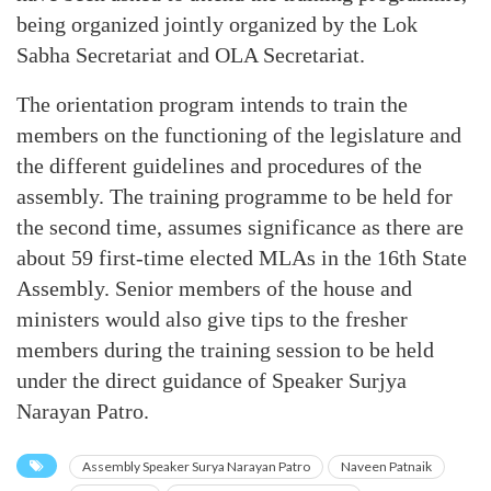
being organized jointly organized by the Lok
Sabha Secretariat and OLA Secretariat.
The orientation program intends to train the
members on the functioning of the legislature and
the different guidelines and procedures of the
assembly. The training programme to be held for
the second time, assumes significance as there are
about 59 first-time elected MLAs in the 16th State
Assembly. Senior members of the house and
ministers would also give tips to the fresher
members during the training session to be held
under the direct guidance of Speaker Surjya
Narayan Patro.
Assembly Speaker Surya Narayan Patro
Naveen Patnaik