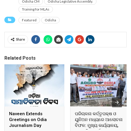
Odisha CM
Odisha Legislative Assembly.
Training for MLAs
Featured
Odisha
Share
Related Posts
Naveen Extends
ପରିଚାଳନା କର୍ତ୍ତୃପକ୍ଷ ଓ
Greetings on Odia
ୟୁନିଅନ ମଧ୍ୟରେ ଆଲୋଚନା
Journalism Day
ବିଫଳ: ମୁଖ୍ୟ କାର୍ଯ୍ୟାଳୟ,