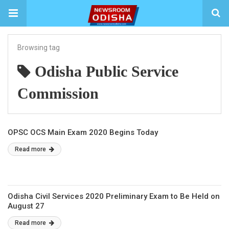
Browsing tag
Odisha Public Service
Commission
OPSC OCS Main Exam 2020 Begins Today
Read more
Odisha Civil Services 2020 Preliminary Exam to Be Held on
August 27
Read more