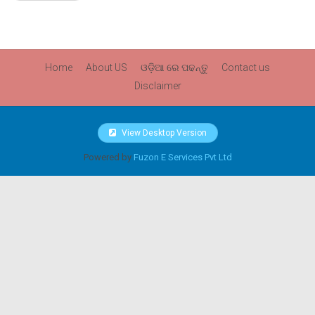
Home
About US
ଓଡ଼ିଆ ରେ ପଢନ୍ତୁ
Contact us
Disclaimer
View Desktop Version
Powered by
Fuzon E Services Pvt Ltd