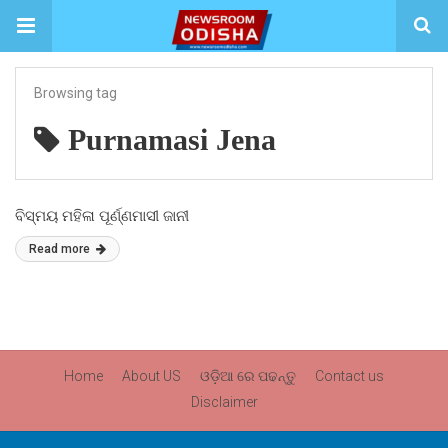
Browsing tag
Purnamasi Jena
ବିସ୍ମୟ ମହିଳା ପୂର୍ଣ୍ଣମାସୀ ଜାନୀ
Read more
Home
About US
ଓଡ଼ିଆ ରେ ପଢନ୍ତୁ
Contact us
Disclaimer