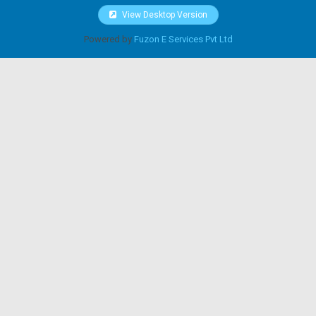
View Desktop Version
Powered by
Fuzon E Services Pvt Ltd