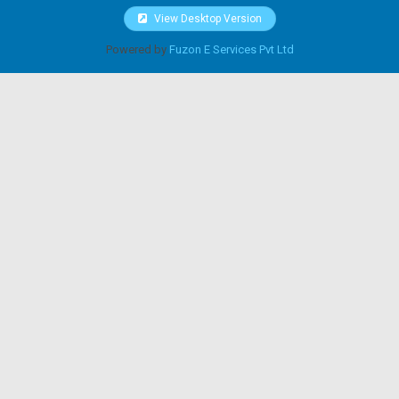
View Desktop Version
Powered by
Fuzon E Services Pvt Ltd