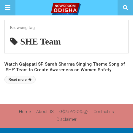
Browsing tag
SHE Team
Watch Gajapati SP Sarah Sharma Singing Theme Song of
‘SHE’ Team to Create Awareness on Women Safety
Read more
Home
About US
ଓଡ଼ିଆ ରେ ପଢନ୍ତୁ
Contact us
Disclaimer