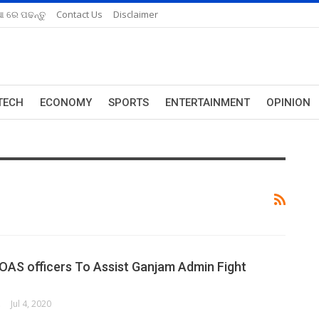
ଆ ରେ ପଢନ୍ତୁ
Contact Us
Disclaimer
TECH
ECONOMY
SPORTS
ENTERTAINMENT
OPINION
 OAS officers To Assist Ganjam Admin Fight
ORK
Jul 4, 2020