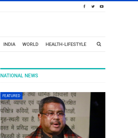
INDIA
WORLD
HEALTH-LIFESTYLE
NATIONAL NEWS
FEATURED