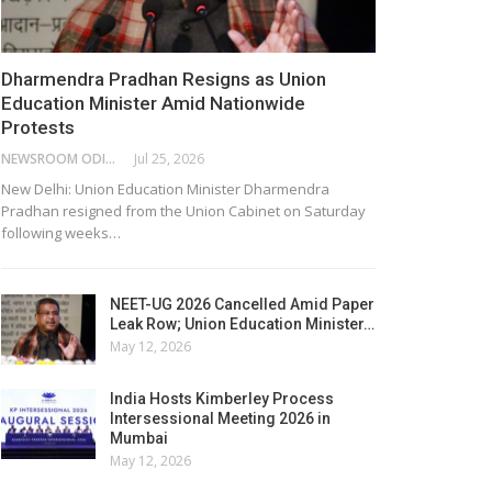
Dharmendra Pradhan Resigns as Union
Education Minister Amid Nationwide
Protests
NEWSROOM ODISHA NETWORK
Jul 25, 2026
New Delhi: Union Education Minister Dharmendra
Pradhan resigned from the Union Cabinet on Saturday
following weeks…
NEET-UG 2026 Cancelled Amid Paper
Leak Row; Union Education Minister…
May 12, 2026
India Hosts Kimberley Process
Intersessional Meeting 2026 in
Mumbai
May 12, 2026