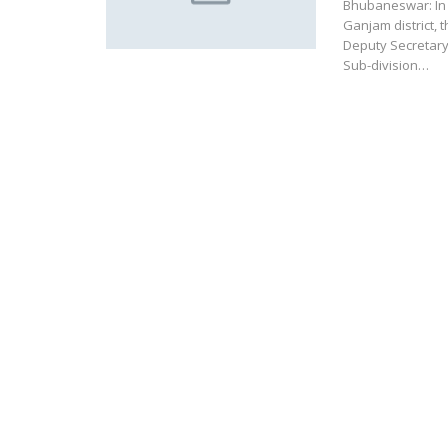
Bhubaneswar: In t
Ganjam district
Deputy Secretary
Sub-division…