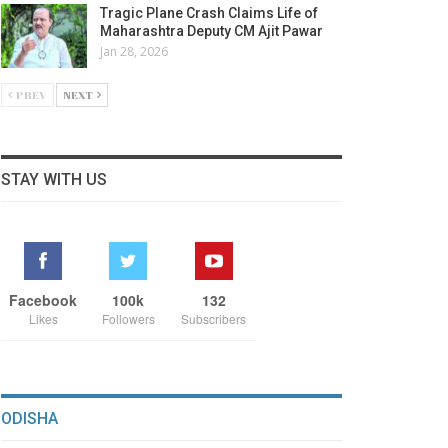
Tragic Plane Crash Claims Life of
Maharashtra Deputy CM Ajit Pawar
Jan 28, 2026
PREV
NEXT
STAY WITH US
Facebook
100k
132
Likes
Followers
Subscribers
ODISHA