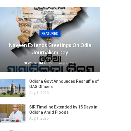
FEATURED
Naveen Extends Greetings On Odia
Journalism Day
NEWSROOM ODISHA NETWORK
Aug 4, 2026
Odisha Govt Announces Reshuffle of
OAS Officers
Aug 3, 2026
SIR Timeline Extended by 15 Days in
Odisha Amid Floods
Aug 1, 2026