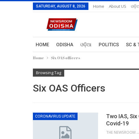
Home
About US
ଓଡ଼ି
SATURDAY, AUGUST 8, 2026
HOME
ODISHA
ଓଡ଼ିଆ
POLITICS
SC & 
Home
Six OAS officers
Browsing Tag
Six OAS Officers
Two IAS, Six
CORONAVIRUS UPDATE
Covid-19
THE NEWSROOM NETW