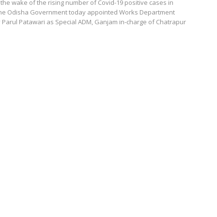
he wake of the rising number of Covid-19 positive cases in
, the Odisha Government today appointed Works Department
 Parul Patawari as Special ADM, Ganjam in-charge of Chatrapur