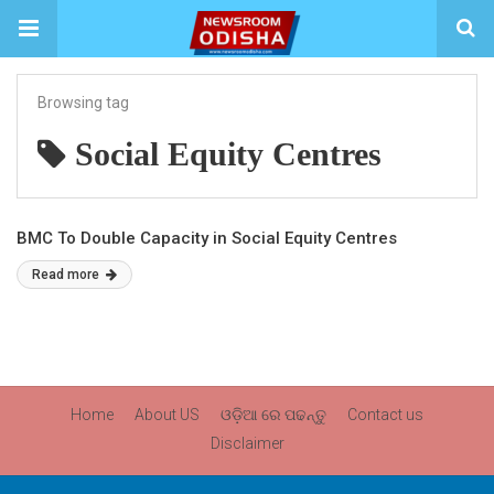
Browsing tag
Social Equity Centres
BMC To Double Capacity in Social Equity Centres
Read more
Home
About US
ଓଡ଼ିଆ ରେ ପଢନ୍ତୁ
Contact us
Disclaimer