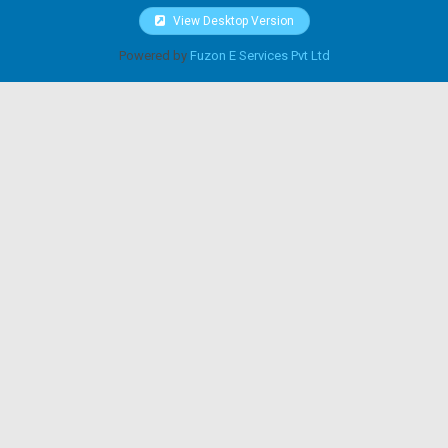
View Desktop Version
Powered by
Fuzon E Services Pvt Ltd