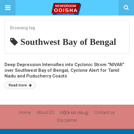
Browsing tag
Southwest Bay of Bengal
Deep Depression Intensifies into Cyclonic Strom “NIVAR”
over Southwest Bay of Bengal, Cyclone Alert for Tamil
Nadu and Puducherry Coasts
Read more
Home
About US
ଓଡ଼ିଆ ରେ ପଢନ୍ତୁ
Contact us
Disclaimer