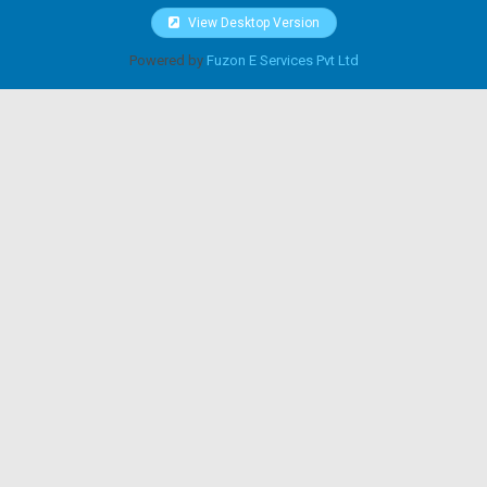
View Desktop Version
Powered by
Fuzon E Services Pvt Ltd