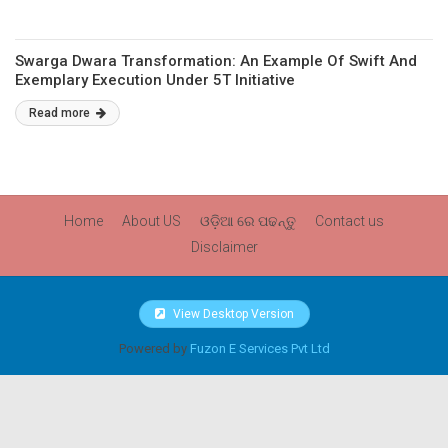
Swarga Dwara Transformation: An Example Of Swift And
Exemplary Execution Under 5T Initiative
Read more
Home
About US
ଓଡ଼ିଆ ରେ ପଢନ୍ତୁ
Contact us
Disclaimer
View Desktop Version
Powered by
Fuzon E Services Pvt Ltd