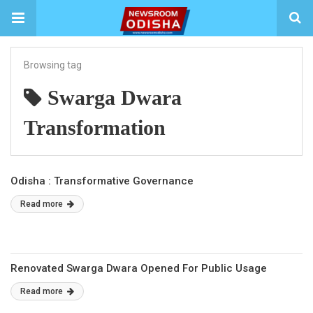
Browsing tag
Swarga Dwara
Transformation
Odisha : Transformative Governance
Read more
Renovated Swarga Dwara Opened For Public Usage
Read more