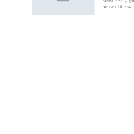
Minister Y.S. Jag
house of the sta