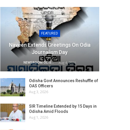
FEATURED
Naveen Extends Greetings On Odia
Journalism Day
NEWSROOM ODISHA NETWORK
Aug 4, 2026
Odisha Govt Announces Reshuffle of
OAS Officers
Aug 3, 2026
SIR Timeline Extended by 15 Days in
Odisha Amid Floods
Aug 1, 2026