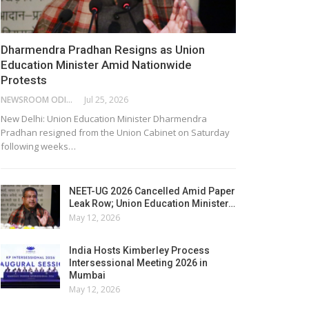
Dharmendra Pradhan Resigns as Union
Education Minister Amid Nationwide
Protests
NEWSROOM ODISHA NETWORK
Jul 25, 2026
New Delhi: Union Education Minister Dharmendra
Pradhan resigned from the Union Cabinet on Saturday
following weeks…
NEET-UG 2026 Cancelled Amid Paper
Leak Row; Union Education Minister…
May 12, 2026
India Hosts Kimberley Process
Intersessional Meeting 2026 in
Mumbai
May 12, 2026