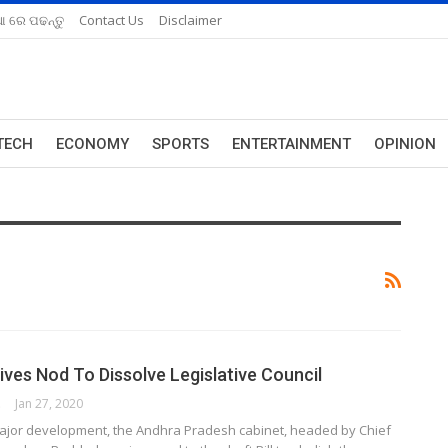
ଆ ରେ ପଢନ୍ତୁ
Contact Us
Disclaimer
TECH
ECONOMY
SPORTS
ENTERTAINMENT
OPINION
ives Nod To Dissolve Legislative Council
ORK
Jan 27, 2020
major development, the Andhra Pradesh cabinet, headed by Chief