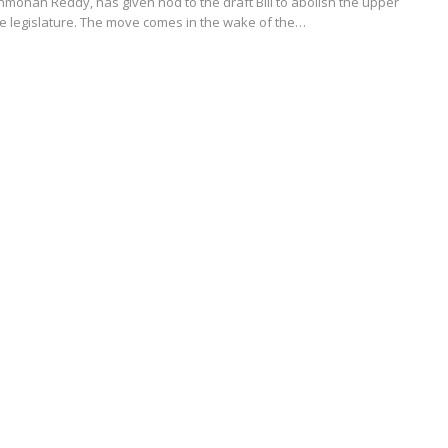
anmohan Reddy, has given nod to the draft Bill to abolish the upper
te legislature. The move comes in the wake of the…