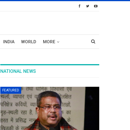
INDIA
WORLD
MORE
NATIONAL NEWS
FEATURED