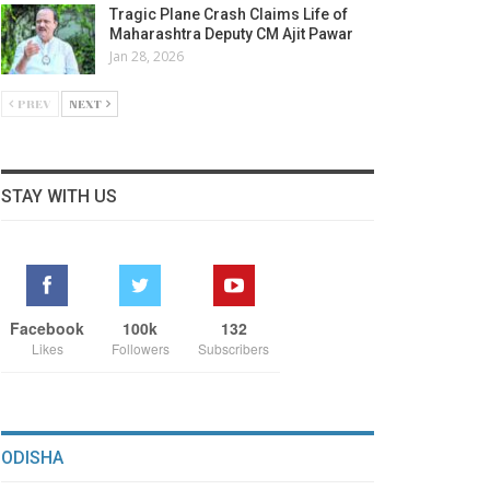
Tragic Plane Crash Claims Life of
Maharashtra Deputy CM Ajit Pawar
Jan 28, 2026
PREV
NEXT
STAY WITH US
Facebook
100k
132
Likes
Followers
Subscribers
ODISHA