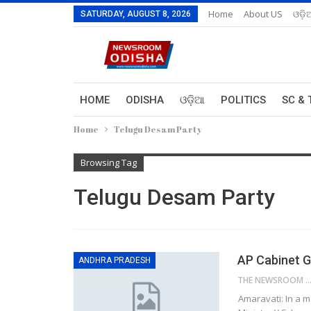
Home
About US
ଓଡ଼ି
SATURDAY, AUGUST 8, 2026
HOME
ODISHA
ଓଡ଼ିଆ
POLITICS
SC & 
Home
Telugu Desam Party
Browsing Tag
Telugu Desam Party
AP Cabinet G
ANDHRA PRADESH
THE NEWSROOM NETW
Amaravati: In a 