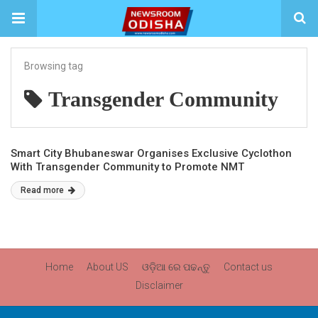
Browsing tag
Transgender Community
Smart City Bhubaneswar Organises Exclusive Cyclothon
With Transgender Community to Promote NMT
Read more
Home
About US
ଓଡ଼ିଆ ରେ ପଢନ୍ତୁ
Contact us
Disclaimer