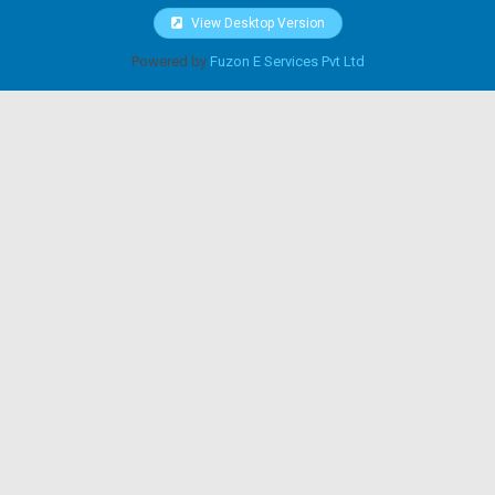
View Desktop Version
Powered by
Fuzon E Services Pvt Ltd