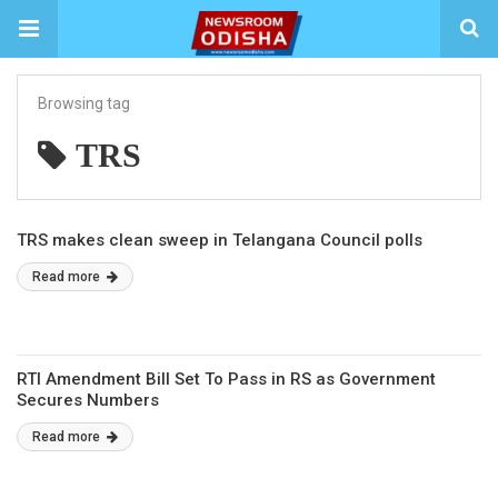
Browsing tag
TRS
TRS makes clean sweep in Telangana Council polls
Read more
RTI Amendment Bill Set To Pass in RS as Government
Secures Numbers
Read more