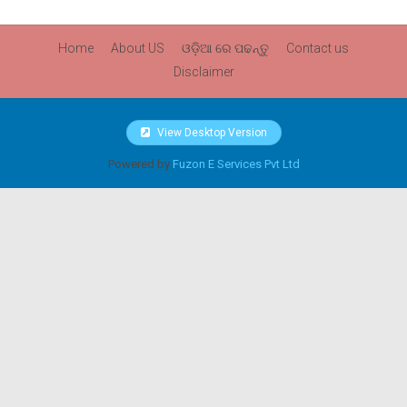
Home
About US
ଓଡ଼ିଆ ରେ ପଢନ୍ତୁ
Contact us
Disclaimer
View Desktop Version
Powered by
Fuzon E Services Pvt Ltd