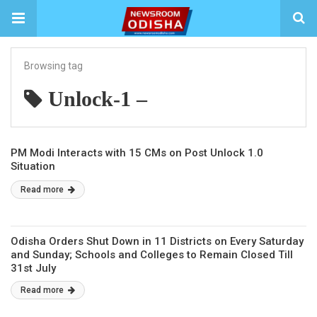
Browsing tag
Unlock-1 –
PM Modi Interacts with 15 CMs on Post Unlock 1.0
Situation
Read more
Odisha Orders Shut Down in 11 Districts on Every Saturday
and Sunday; Schools and Colleges to Remain Closed Till
31st July
Read more