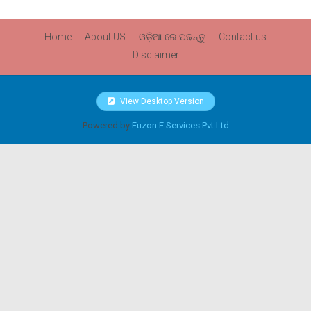
Home
About US
ଓଡ଼ିଆ ରେ ପଢନ୍ତୁ
Contact us
Disclaimer
View Desktop Version
Powered by
Fuzon E Services Pvt Ltd