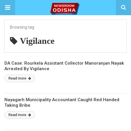
Browsing tag
Vigilance
DA Case: Rourkela Assistant Collector Manoranjan Nayak
Arrested By Vigilance
Read more
Nayagarh Municipality Accountant Caught Red Handed
Taking Bribe
Read more