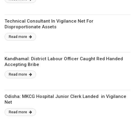
Technical Consultant In Vigilance Net For
Disproportionate Assets
Read more
Kandhamal: District Labour Officer Caught Red Handed
Accepting Bribe
Read more
Odisha: MKCG Hospital Junior Clerk Landed in Vigilance
Net
Read more