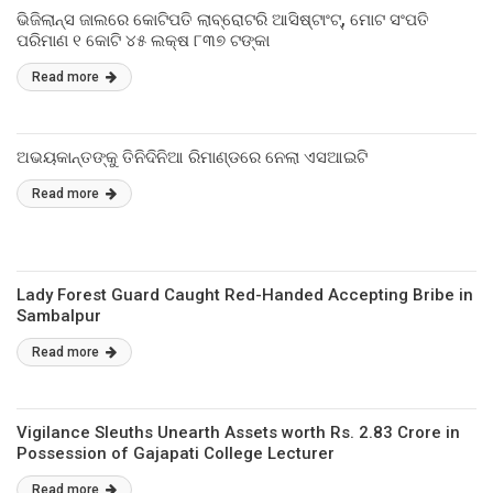
ଭିଜିଲାନ୍ସ ଜାଲରେ କୋଟିପତି ଲାବ୍ରୋଟରି ଆସିଷ୍ଟାଂଟ୍‌, ମୋଟ ସଂପତି
ପରିମାଣ ୧ କୋଟି ୪୫ ଲକ୍ଷ ୮୩୭ ଟଙ୍କା
Read more
ଅଭୟକାନ୍ତଙ୍କୁ ତିନିଦିନିଆ ରିମାଣ୍ଡରେ ନେଲା ଏସଆଇଟି
Read more
Lady Forest Guard Caught Red-Handed Accepting Bribe in
Sambalpur
Read more
Vigilance Sleuths Unearth Assets worth Rs. 2.83 Crore in
Possession of Gajapati College Lecturer
Read more