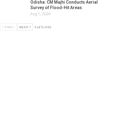
Odisha: CM Majhi Conducts Aerial
Survey of Flood-Hit Areas
Aug 1, 2026
PREV
NEXT
1 of 5,035