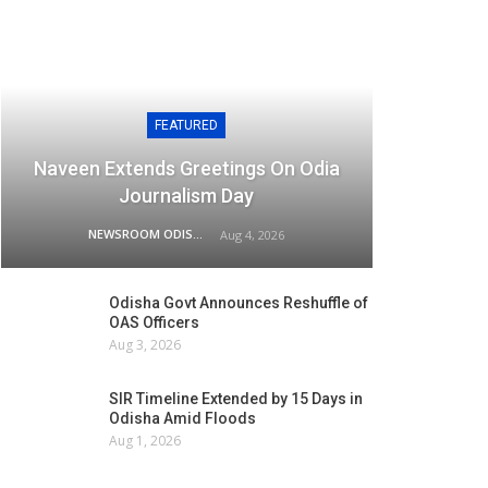
FEATURED
Naveen Extends Greetings On Odia
Journalism Day
NEWSROOM ODISHA NETWORK
Aug 4, 2026
Odisha Govt Announces Reshuffle of
OAS Officers
Aug 3, 2026
SIR Timeline Extended by 15 Days in
Odisha Amid Floods
Aug 1, 2026