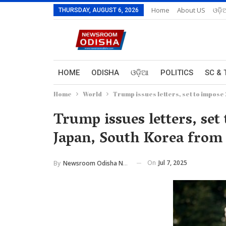
Home
About US
ଓଡ଼ି
THURSDAY, AUGUST 6, 2026
HOME
ODISHA
ଓଡ଼ିଆ
POLITICS
SC & 
Home
World
Trump issues letters, set to impose 
Trump issues letters, set 
Japan, South Korea from
On
Jul 7, 2025
By
Newsroom Odisha Network