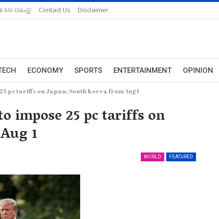
ଆ ରେ ପଢନ୍ତୁ
Contact Us
Disclaimer
TECH
ECONOMY
SPORTS
ENTERTAINMENT
OPINION
25 pc tariffs on Japan, South Korea from Aug 1
to impose 25 pc tariffs on
 Aug 1
WORLD
FEATURED