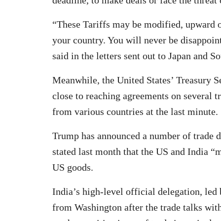
“These Tariffs may be modified, upward o
your country. You will never be disappoi
said in the letters sent out to Japan and S
Meanwhile, the United States’ Treasury Se
close to reaching agreements on several tr
from various countries at the last minute.
Trump has announced a number of trade d
stated last month that the US and India “
US goods.
India’s high-level official delegation, le
from Washington after the trade talks wit