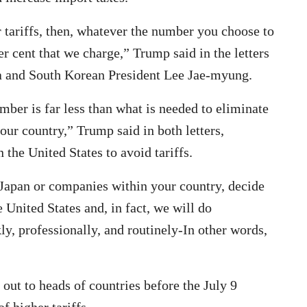
r tariffs, then, whatever the number you choose to
er cent that we charge,” Trump said in the letters
ba and South Korean President Lee Jae-myung.
mber is far less than what is needed to eliminate
our country,” Trump said in both letters,
the United States to avoid tariffs.
r Japan or companies within your country, decide
 United States and, in fact, we will do
ly, professionally, and routinely-In other words,
out to heads of countries before the July 9
f higher tariffs.