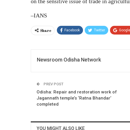
on the sensitive issue of trade in agricult
–IANS
Share
Facebook
Twitter
Googl
Newsroom Odisha Network
PREV POST
Odisha: Repair and restoration work of
Jagannath temple’s ‘Ratna Bhandar’
completed
YOU MIGHT ALSO LIKE