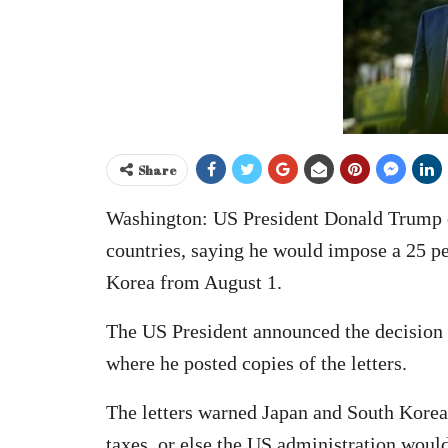
Share
Washington: US President Donald Trump on
countries, saying he would impose a 25 pe
Korea from August 1.
The US President announced the decision o
where he posted copies of the letters.
The letters warned Japan and South Korea 
taxes, or else the US administration would