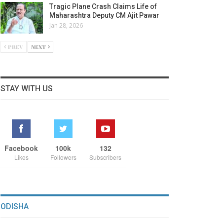
Tragic Plane Crash Claims Life of
Maharashtra Deputy CM Ajit Pawar
Jan 28, 2026
PREV
NEXT
STAY WITH US
Facebook
100k
132
Likes
Followers
Subscribers
ODISHA