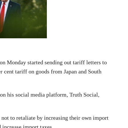
 Monday started sending out tariff letters to
r cent tariff on goods from Japan and South
n his social media platform, Truth Social,
not to retaliate by increasing their own import
 increase import taxes.