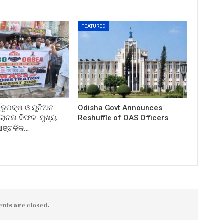
FEATURED
ତ୍ତୃପକ୍ଷ ଓ ୟୁନିଅନ
Odisha Govt Announces
ଚନା ବିଫଳ: ମୁଖ୍ୟ
Reshuffle of OAS Officers
 ଆଞ୍ଚଳିକ…
nts are closed.