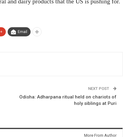
ural and dairy products that the US is pushing for.
e+
Email
NEXT POST
Odisha: Adharpana ritual held on chariots of
holy siblings at Puri
More From Author