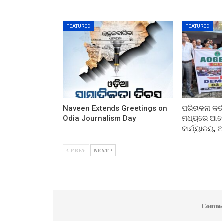
FEATURED
FEATURED
Naveen Extends Greetings on
ପରିଚାଳନା କର୍
Odia Journalism Day
ମଧ୍ୟରେ ଆଲୋ
କାର୍ଯ୍ୟାଳୟ,
PREV
NEXT
Comme