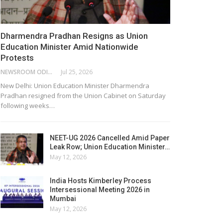
Dharmendra Pradhan Resigns as Union
Education Minister Amid Nationwide
Protests
NEWSROOM ODISHA NETWORK
Jul 25, 2026
New Delhi: Union Education Minister Dharmendra
Pradhan resigned from the Union Cabinet on Saturday
following weeks…
NEET-UG 2026 Cancelled Amid Paper
Leak Row; Union Education Minister…
May 12, 2026
India Hosts Kimberley Process
Intersessional Meeting 2026 in
Mumbai
May 12, 2026