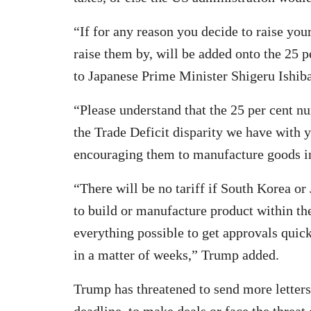
“If for any reason you decide to raise you
raise them by, will be added onto the 25 p
to Japanese Prime Minister Shigeru Ishi
“Please understand that the 25 per cent nu
the Trade Deficit disparity we have with y
encouraging them to manufacture goods in 
“There will be no tariff if South Korea o
to build or manufacture product within the
everything possible to get approvals quick
in a matter of weeks,” Trump added.
Trump has threatened to send more letters 
deadline, to make deals or face the threat o