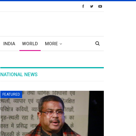
INDIA
WORLD
MORE
NATIONAL NEWS
FEATURED