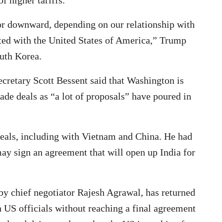
r downward, depending on our relationship with
nted with the United States of America,” Trump
outh Korea.
cretary Scott Bessent said that Washington is
ade deals as “a lot of proposals” have poured in
eals, including with Vietnam and China. He had
may sign an agreement that will open up India for
d by chief negotiator Rajesh Agrawal, has returned
h US officials without reaching a final agreement