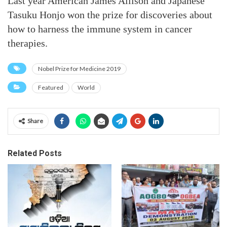
Last year American James Allison and Japanese
Tasuku Honjo won the prize for discoveries about
how to harness the immune system in cancer
therapies.
Nobel Prize for Medicine 2019
Featured
World
Share
Related Posts