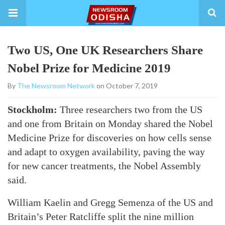
Two US, One UK Researchers Share
Nobel Prize for Medicine 2019
By
The Newsroom Network
on October 7, 2019
Stockholm:
Three researchers two from the US
and one from Britain on Monday shared the Nobel
Medicine Prize for discoveries on how cells sense
and adapt to oxygen availability, paving the way
for new cancer treatments, the Nobel Assembly
said.
William Kaelin and Gregg Semenza of the US and
Britain’s Peter Ratcliffe split the nine million