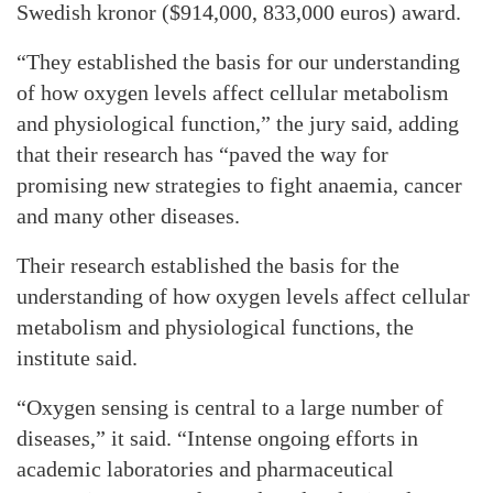
Swedish kronor ($914,000, 833,000 euros) award.
“They established the basis for our understanding
of how oxygen levels affect cellular metabolism
and physiological function,” the jury said, adding
that their research has “paved the way for
promising new strategies to fight anaemia, cancer
and many other diseases.
Their research established the basis for the
understanding of how oxygen levels affect cellular
metabolism and physiological functions, the
institute said.
“Oxygen sensing is central to a large number of
diseases,” it said. “Intense ongoing efforts in
academic laboratories and pharmaceutical