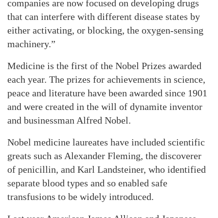
companies are now focused on developing drugs
that can interfere with different disease states by
either activating, or blocking, the oxygen-sensing
machinery.”
Medicine is the first of the Nobel Prizes awarded
each year. The prizes for achievements in science,
peace and literature have been awarded since 1901
and were created in the will of dynamite inventor
and businessman Alfred Nobel.
Nobel medicine laureates have included scientific
greats such as Alexander Fleming, the discoverer
of penicillin, and Karl Landsteiner, who identified
separate blood types and so enabled safe
transfusions to be widely introduced.