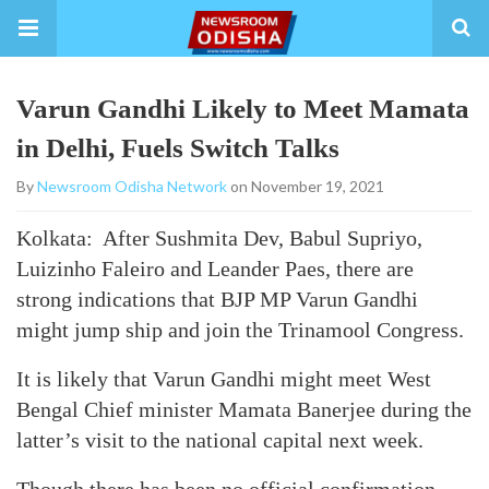
Varun Gandhi Likely to Meet Mamata
in Delhi, Fuels Switch Talks
By
Newsroom Odisha Network
on November 19, 2021
Kolkata: After Sushmita Dev, Babul Supriyo,
Luizinho Faleiro and Leander Paes, there are
strong indications that BJP MP Varun Gandhi
might jump ship and join the Trinamool Congress.
It is likely that Varun Gandhi might meet West
Bengal Chief minister Mamata Banerjee during the
latter’s visit to the national capital next week.