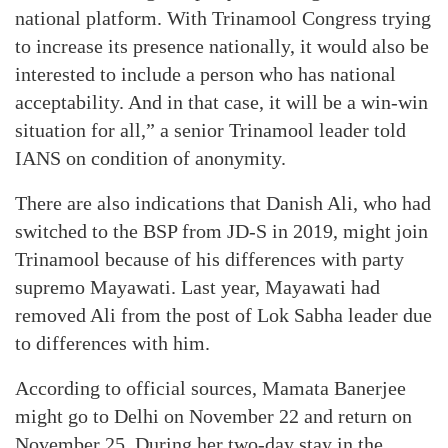
national platform. With Trinamool Congress trying
to increase its presence nationally, it would also be
interested to include a person who has national
acceptability. And in that case, it will be a win-win
situation for all,” a senior Trinamool leader told
IANS on condition of anonymity.
There are also indications that Danish Ali, who had
switched to the BSP from JD-S in 2019, might join
Trinamool because of his differences with party
supremo Mayawati. Last year, Mayawati had
removed Ali from the post of Lok Sabha leader due
to differences with him.
According to official sources, Mamata Banerjee
might go to Delhi on November 22 and return on
November 25. During her two-day stay in the