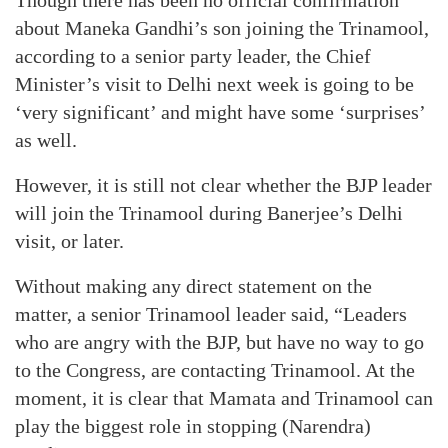
Though there has been no official confirmation
about Maneka Gandhi’s son joining the Trinamool,
according to a senior party leader, the Chief
Minister’s visit to Delhi next week is going to be
‘very significant’ and might have some ‘surprises’
as well.
However, it is still not clear whether the BJP leader
will join the Trinamool during Banerjee’s Delhi
visit, or later.
Without making any direct statement on the
matter, a senior Trinamool leader said, “Leaders
who are angry with the BJP, but have no way to go
to the Congress, are contacting Trinamool. At the
moment, it is clear that Mamata and Trinamool can
play the biggest role in stopping (Narendra)