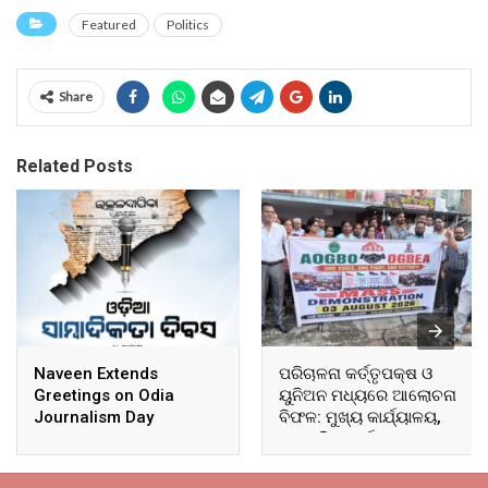
Featured
Politics
Share
Related Posts
Naveen Extends
ପରିଚାଳନା କର୍ତ୍ତୃପକ୍ଷ ଓ
Greetings on Odia
ୟୁନିଅନ ମଧ୍ୟରେ ଆଲୋଚନା
Journalism Day
ବିଫଳ: ମୁଖ୍ୟ କାର୍ଯ୍ୟାଳୟ,
ଆଞ୍ଚଳିକ କାର୍ଯ୍ୟାଳୟ ଓ
ସମସ୍ତ ବ୍ଲକ ମୁଖ୍ୟାଳୟରେ
ଘେରାଉ ଓ ବିକ୍ଷୋଭ