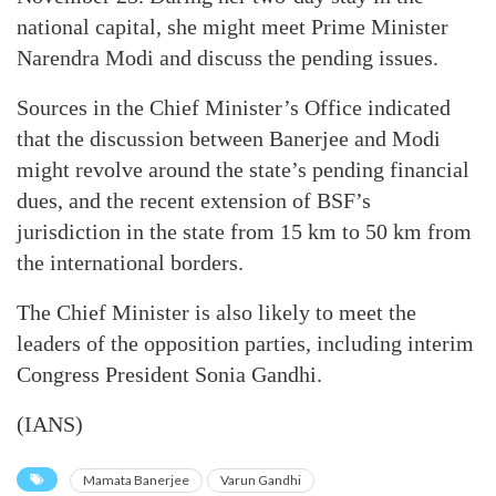
national capital, she might meet Prime Minister
Narendra Modi and discuss the pending issues.
Sources in the Chief Minister’s Office indicated
that the discussion between Banerjee and Modi
might revolve around the state’s pending financial
dues, and the recent extension of BSF’s
jurisdiction in the state from 15 km to 50 km from
the international borders.
The Chief Minister is also likely to meet the
leaders of the opposition parties, including interim
Congress President Sonia Gandhi.
(IANS)
Mamata Banerjee
Varun Gandhi