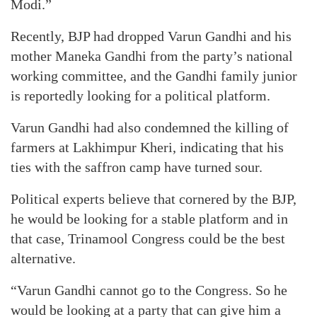
Modi.”
Recently, BJP had dropped Varun Gandhi and his
mother Maneka Gandhi from the party’s national
working committee, and the Gandhi family junior
is reportedly looking for a political platform.
Varun Gandhi had also condemned the killing of
farmers at Lakhimpur Kheri, indicating that his
ties with the saffron camp have turned sour.
Political experts believe that cornered by the BJP,
he would be looking for a stable platform and in
that case, Trinamool Congress could be the best
alternative.
“Varun Gandhi cannot go to the Congress. So he
would be looking at a party that can give him a