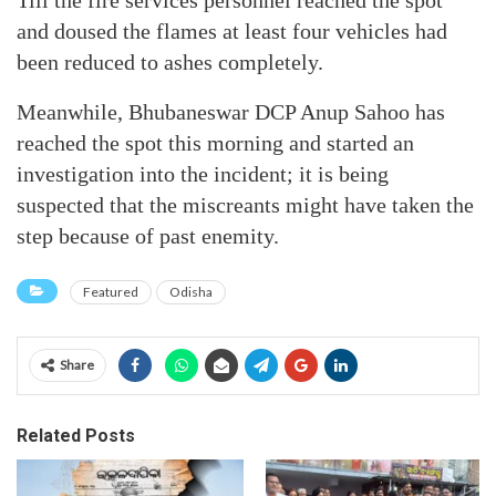
Till the fire services personnel reached the spot
and doused the flames at least four vehicles had
been reduced to ashes completely.
Meanwhile, Bhubaneswar DCP Anup Sahoo has
reached the spot this morning and started an
investigation into the incident; it is being
suspected that the miscreants might have taken the
step because of past enemity.
Featured
Odisha
Share
Related Posts