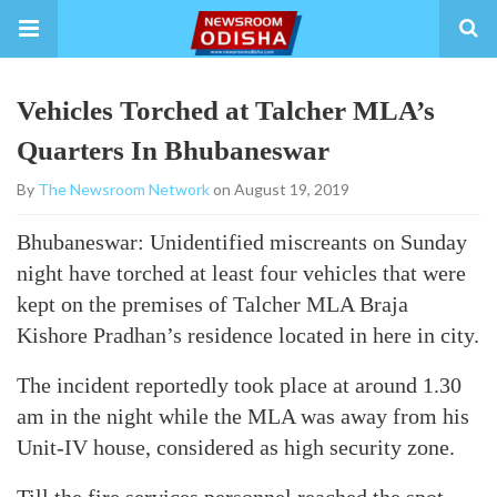
Vehicles Torched at Talcher MLA’s
Quarters In Bhubaneswar
By
The Newsroom Network
on August 19, 2019
Bhubaneswar: Unidentified miscreants on Sunday
night have torched at least four vehicles that were
kept on the premises of Talcher MLA Braja
Kishore Pradhan’s residence located in here in city.
The incident reportedly took place at around 1.30
am in the night while the MLA was away from his
Unit-IV house, considered as high security zone.