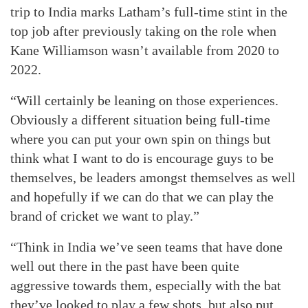
trip to India marks Latham’s full-time stint in the
top job after previously taking on the role when
Kane Williamson wasn’t available from 2020 to
2022.
“Will certainly be leaning on those experiences.
Obviously a different situation being full-time
where you can put your own spin on things but
think what I want to do is encourage guys to be
themselves, be leaders amongst themselves as well
and hopefully if we can do that we can play the
brand of cricket we want to play.”
“Think in India we’ve seen teams that have done
well out there in the past have been quite
aggressive towards them, especially with the bat
they’ve looked to play a few shots, but also put