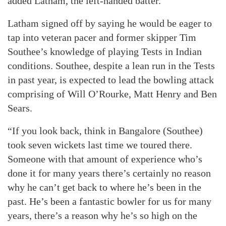
added Latham, the left-handed batter.
Latham signed off by saying he would be eager to
tap into veteran pacer and former skipper Tim
Southee’s knowledge of playing Tests in Indian
conditions. Southee, despite a lean run in the Tests
in past year, is expected to lead the bowling attack
comprising of Will O’Rourke, Matt Henry and Ben
Sears.
“If you look back, think in Bangalore (Southee)
took seven wickets last time we toured there.
Someone with that amount of experience who’s
done it for many years there’s certainly no reason
why he can’t get back to where he’s been in the
past. He’s been a fantastic bowler for us for many
years, there’s a reason why he’s so high on the