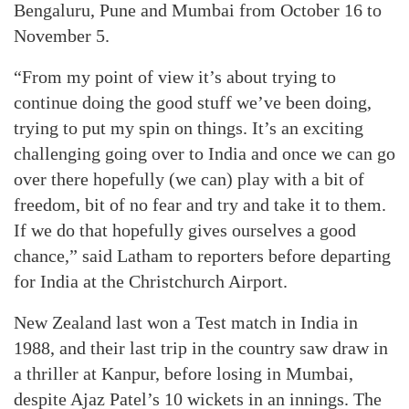
Bengaluru, Pune and Mumbai from October 16 to
November 5.
“From my point of view it’s about trying to
continue doing the good stuff we’ve been doing,
trying to put my spin on things. It’s an exciting
challenging going over to India and once we can go
over there hopefully (we can) play with a bit of
freedom, bit of no fear and try and take it to them.
If we do that hopefully gives ourselves a good
chance,” said Latham to reporters before departing
for India at the Christchurch Airport.
New Zealand last won a Test match in India in
1988, and their last trip in the country saw draw in
a thriller at Kanpur, before losing in Mumbai,
despite Ajaz Patel’s 10 wickets in an innings. The