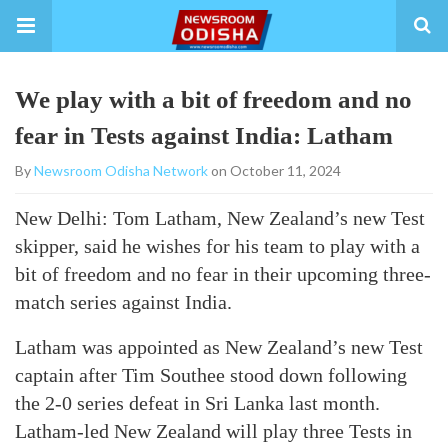
We play with a bit of freedom and no
fear in Tests against India: Latham
By
Newsroom Odisha Network
on October 11, 2024
New Delhi: Tom Latham, New Zealand’s new Test
skipper, said he wishes for his team to play with a
bit of freedom and no fear in their upcoming three-
match series against India.
Latham was appointed as New Zealand’s new Test
captain after Tim Southee stood down following
the 2-0 series defeat in Sri Lanka last month.
Latham-led New Zealand will play three Tests in