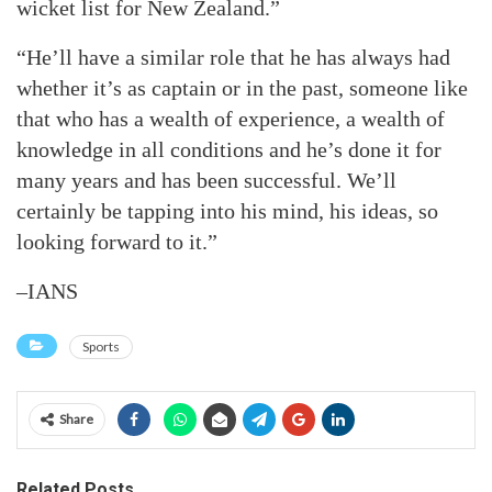
wicket list for New Zealand.”
“He’ll have a similar role that he has always had
whether it’s as captain or in the past, someone like
that who has a wealth of experience, a wealth of
knowledge in all conditions and he’s done it for
many years and has been successful. We’ll
certainly be tapping into his mind, his ideas, so
looking forward to it.”
–IANS
Sports
Share
Related Posts