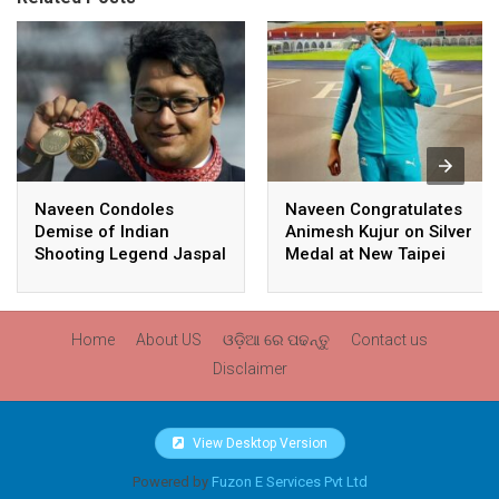
Naveen Condoles
Naveen Congratulates
Demise of Indian
Animesh Kujur on Silver
Shooting Legend Jaspal
Medal at New Taipei
Rana
City Athletics
Championships,
Commonwealth Games
Home
About US
ଓଡ଼ିଆ ରେ ପଢନ୍ତୁ
Contact us
Qualification
Disclaimer
View Desktop Version
Powered by
Fuzon E Services Pvt Ltd