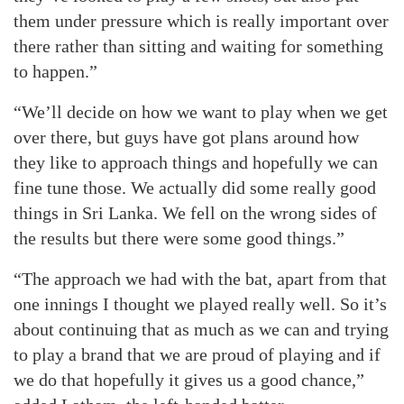
them under pressure which is really important over
there rather than sitting and waiting for something
to happen.”
“We’ll decide on how we want to play when we get
over there, but guys have got plans around how
they like to approach things and hopefully we can
fine tune those. We actually did some really good
things in Sri Lanka. We fell on the wrong sides of
the results but there were some good things.”
“The approach we had with the bat, apart from that
one innings I thought we played really well. So it’s
about continuing that as much as we can and trying
to play a brand that we are proud of playing and if
we do that hopefully it gives us a good chance,”