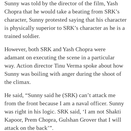
Sunny was told by the director of the film, Yash
Chopra that he would take a beating from SRK’s
character, Sunny protested saying that his character
is physically superior to SRK’s character as he is a
trained soldier.
However, both SRK and Yash Chopra were
adamant on executing the scene in a particular
way. Action director Tinu Verma spoke about how
Sunny was boiling with anger during the shoot of
the climax.
He said, “Sunny said he (SRK) can’t attack me
from the front because I am a naval officer. Sunny
was right in his logic. SRK said, ‘I am not Shakti
Kapoor, Prem Chopra, Gulshan Grover that I will
attack on the back’”.