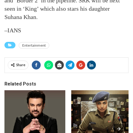
and ‘Border 2’ in the pipeline. SRK will be next
seen in ‘King’ which also stars his daughter
Suhana Khan.
–IANS
Entertainment
Share
Related Posts