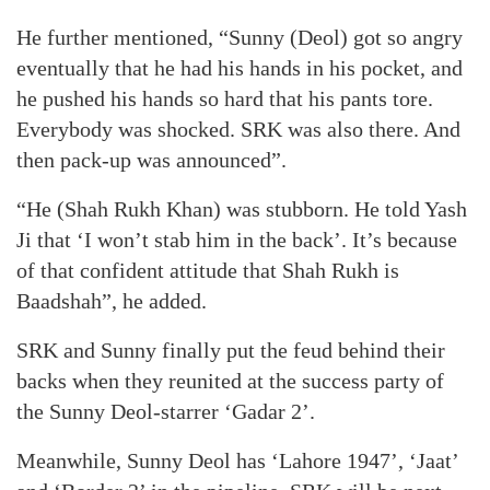
He further mentioned, “Sunny (Deol) got so angry
eventually that he had his hands in his pocket, and
he pushed his hands so hard that his pants tore.
Everybody was shocked. SRK was also there. And
then pack-up was announced”.
“He (Shah Rukh Khan) was stubborn. He told Yash
Ji that ‘I won’t stab him in the back’. It’s because
of that confident attitude that Shah Rukh is
Baadshah”, he added.
SRK and Sunny finally put the feud behind their
backs when they reunited at the success party of
the Sunny Deol-starrer ‘Gadar 2’.
Meanwhile, Sunny Deol has ‘Lahore 1947’, ‘Jaat’