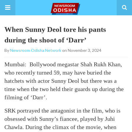
When Sunny Deol tore his pants
during the shoot of ‘Darr’
By
Newsroom Odisha Network
on November 3, 2024
Mumbai: Bollywood megastar Shah Rukh Khan,
who recently turned 59, may have buried the
hatchets with actor Sunny Deol but there was a
time when the two held their guards up during the
filming of ‘Darr’.
SRK portrayed the antagonist in the film, who is
obsessed with Sunny’s fiancee, played by Juhi
Chawla. During the climax of the movie, when