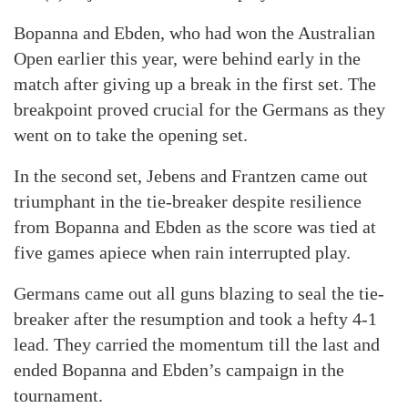
Bopanna and Ebden, who had won the Australian
Open earlier this year, were behind early in the
match after giving up a break in the first set. The
breakpoint proved crucial for the Germans as they
went on to take the opening set.
In the second set, Jebens and Frantzen came out
triumphant in the tie-breaker despite resilience
from Bopanna and Ebden as the score was tied at
five games apiece when rain interrupted play.
Germans came out all guns blazing to seal the tie-
breaker after the resumption and took a hefty 4-1
lead. They carried the momentum till the last and
ended Bopanna and Ebden’s campaign in the
tournament.