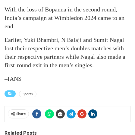
With the loss of Bopanna in the second round,
India’s campaign at Wimbledon 2024 came to an
end.
Earlier, Yuki Bhambri, N Balaji and Sumit Nagal
lost their respective men’s doubles matches with
their respective partners while Nagal also made a
first-round exit in the men’s singles.
–IANS
Sports
Share
Related Posts