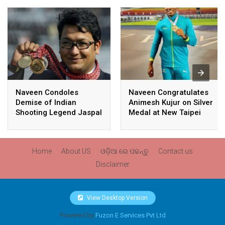
Naveen Condoles
Naveen Congratulates
Demise of Indian
Animesh Kujur on Silver
Shooting Legend Jaspal
Medal at New Taipei
Rana
City Athletics
Championships,
Commonwealth Games
Home
About US
ଓଡ଼ିଆ ରେ ପଢନ୍ତୁ
Contact us
Qualification
Disclaimer
View Desktop Version
Powered by
Fuzon E Services Pvt Ltd