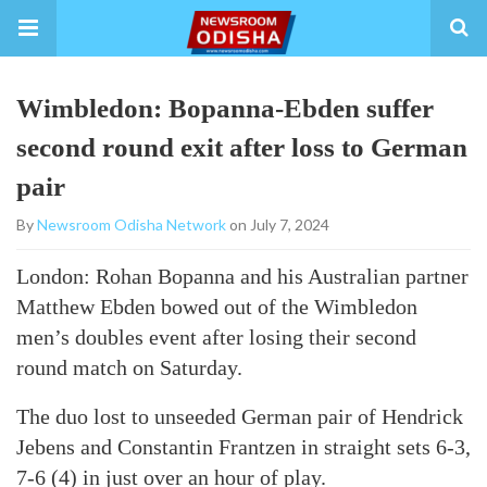
Wimbledon: Bopanna-Ebden suffer
second round exit after loss to German
pair
By
Newsroom Odisha Network
on July 7, 2024
London: Rohan Bopanna and his Australian partner
Matthew Ebden bowed out of the Wimbledon
men’s doubles event after losing their second
round match on Saturday.
The duo lost to unseeded German pair of Hendrick
Jebens and Constantin Frantzen in straight sets 6-3,
7-6 (4) in just over an hour of play.