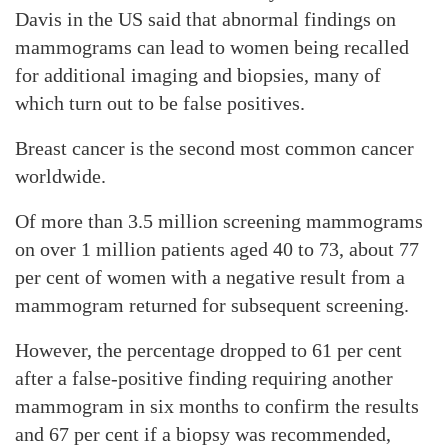
Davis in the US said that abnormal findings on
mammograms can lead to women being recalled
for additional imaging and biopsies, many of
which turn out to be false positives.
Breast cancer is the second most common cancer
worldwide.
Of more than 3.5 million screening mammograms
on over 1 million patients aged 40 to 73, about 77
per cent of women with a negative result from a
mammogram returned for subsequent screening.
However, the percentage dropped to 61 per cent
after a false-positive finding requiring another
mammogram in six months to confirm the results
and 67 per cent if a biopsy was recommended,