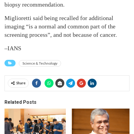
biopsy recommendation.
Miglioretti said being recalled for additional
imaging “is a normal and common part of the
screening process”, and not because of cancer.
–IANS
Science & Technology
Share
Related Posts