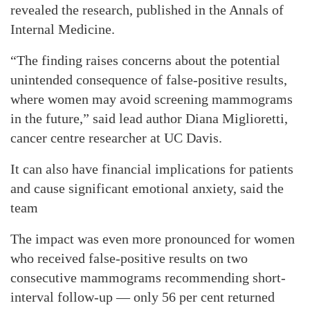
revealed the research, published in the Annals of
Internal Medicine.
“The finding raises concerns about the potential
unintended consequence of false-positive results,
where women may avoid screening mammograms
in the future,” said lead author Diana Miglioretti,
cancer centre researcher at UC Davis.
It can also have financial implications for patients
and cause significant emotional anxiety, said the
team
The impact was even more pronounced for women
who received false-positive results on two
consecutive mammograms recommending short-
interval follow-up — only 56 per cent returned