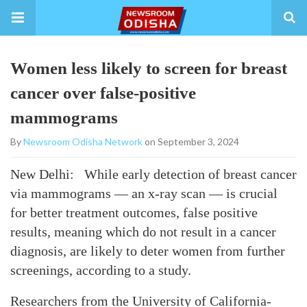
Women less likely to screen for breast
cancer over false-positive
mammograms
By
Newsroom Odisha Network
on September 3, 2024
New Delhi: While early detection of breast cancer
via mammograms — an x-ray scan — is crucial
for better treatment outcomes, false positive
results, meaning which do not result in a cancer
diagnosis, are likely to deter women from further
screenings, according to a study.
Researchers from the University of California-