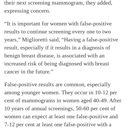
their next screening mammogram, they added,
expressing concern.
“It is important for women with false-positive
results to continue screening every one to two
years,” Miglioretti said, “Having a false-positive
result, especially if it results in a diagnosis of
benign breast disease, is associated with an
increased risk of being diagnosed with breast
cancer in the future.”
False-positive results are common, especially
among younger women. They occur in 10-12 per
cent of mammograms in women aged 40-49. After
10 years of annual screenings, 50-60 per cent of
women can expect at least one false-positive and
7-12 per cent at least one false-positive with a