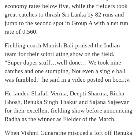
economy rates below five, while the fielders took
great catches to thrash Sri Lanka by 82 runs and
jump to the second spot in Group A with a net run
rate of 0.560.
Fielding coach Munish Bali praised the Indian
team for their scintilating show on the field.
“Super duper stuff…well done… We took nine
catches and one stumping. Not even a single ball
was fumbled,” he said in a video posted on bcci.tv.
He lauded Shafali Verma, Deepti Sharma, Richa
Ghosh, Renuka Singh Thakur and Sajana Sajeevan
for their excellent fielding show before announcing
Radha as the winner as Fielder of the Match.
When Vishmi Gunaratne miscued a loft off Renuka