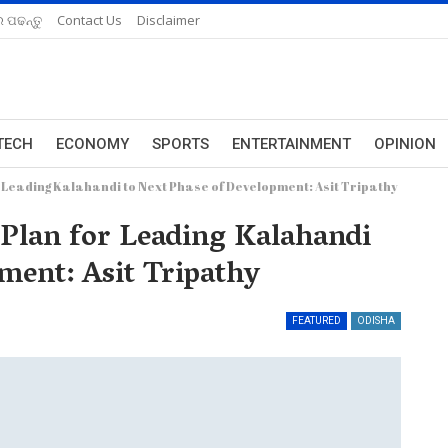
 ପଢନ୍ତୁ
Contact Us
Disclaimer
TECH
ECONOMY
SPORTS
ENTERTAINMENT
OPINION
r Leading Kalahandi to Next Phase of Development: Asit Tripathy
 Plan for Leading Kalahandi
ment: Asit Tripathy
FEATURED
ODISHA