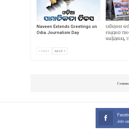
Naveen Extends Greetings on
ପରିଚାଳନା କର୍
Odia Journalism Day
ମଧ୍ୟରେ ଆଲୋ
କାର୍ଯ୍ୟାଳୟ,
PREV
NEXT
Comme
Faceb
Join u