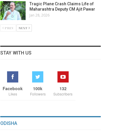
Tragic Plane Crash Claims Life of
Maharashtra Deputy CM Ajit Pawar
Jan 28, 2026
PREV
NEXT
STAY WITH US
Facebook
100k
132
Likes
Followers
Subscribers
ODISHA