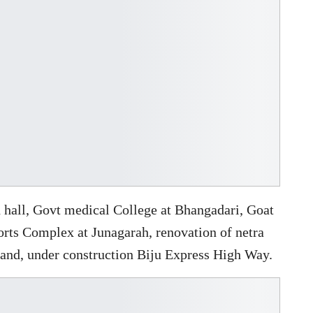
 hall, Govt medical College at Bhangadari, Goat
ports Complex at Junagarah, renovation of netra
, and, under construction Biju Express High Way.