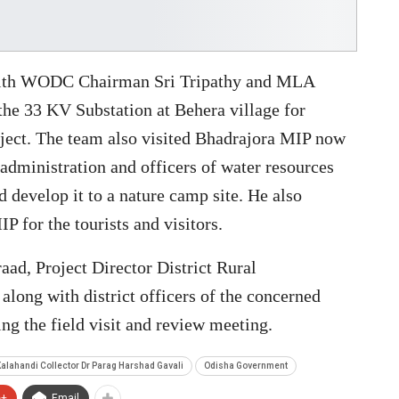
 with WODC Chairman Sri Tripathy and MLA
he 33 KV Substation at Behera village for
ject. The team also visited Bhadrajora MIP now
t administration and officers of water resources
d develop it to a nature camp site. He also
IP for the tourists and visitors.
ad, Project Director District Rural
ng with district officers of the concerned
ng the field visit and review meeting.
alahandi Collector Dr Parag Harshad Gavali
Odisha Government
e+
Email