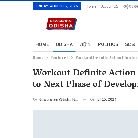
Home
About US
ଓଡ଼ିଆ ରେ
FRIDAY, AUGUST 7, 2026
HOME
ODISHA
ଓଡ଼ିଆ
POLITICS
SC & 
Home
Featured
Workout Definite Action Plan fo
Workout Definite Action
to Next Phase of Develop
On
Jul 25, 2021
By
Newsroom Odisha Network