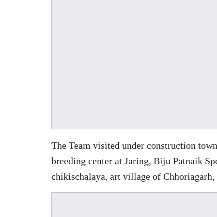
The Team visited under construction town
breeding center at Jaring, Biju Patnaik S
chikischalaya, art village of Chhoriagarh