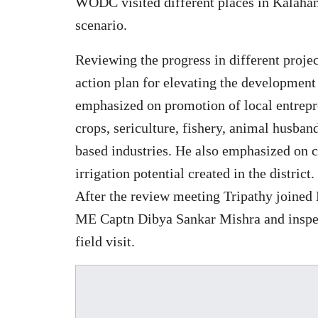
WODC visited different places in Kalahan
scenario.
Reviewing the progress in different projec
action plan for elevating the development
emphasized on promotion of local entrepr
crops, sericulture, fishery, animal husban
based industries. He also emphasized on cr
irrigation potential created in the district.
After the review meeting Tripathy joine
ME Captn Dibya Sankar Mishra and inspect
field visit.