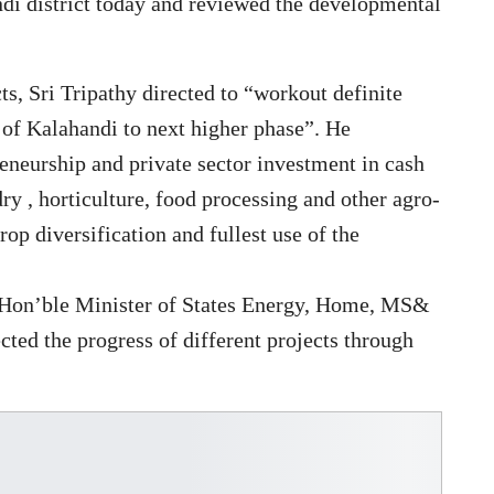
di district today and reviewed the developmental
ts, Sri Tripathy directed to “workout definite
 of Kalahandi to next higher phase”. He
eneurship and private sector investment in cash
dry , horticulture, food processing and other agro-
op diversification and fullest use of the
d Hon’ble Minister of States Energy, Home, MS&
ed the progress of different projects through