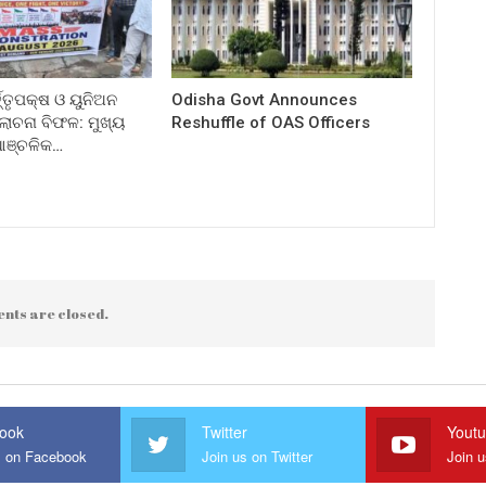
ତ୍ତୃପକ୍ଷ ଓ ୟୁନିଅନ
Odisha Govt Announces
ଚନା ବିଫଳ: ମୁଖ୍ୟ
Reshuffle of OAS Officers
 ଆଞ୍ଚଳିକ…
nts are closed.
ook
Twitter
Yout
s on Facebook
Join us on Twitter
Join 