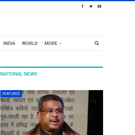
INDIA
WORLD
MORE
NATIONAL NEWS
FEATURED