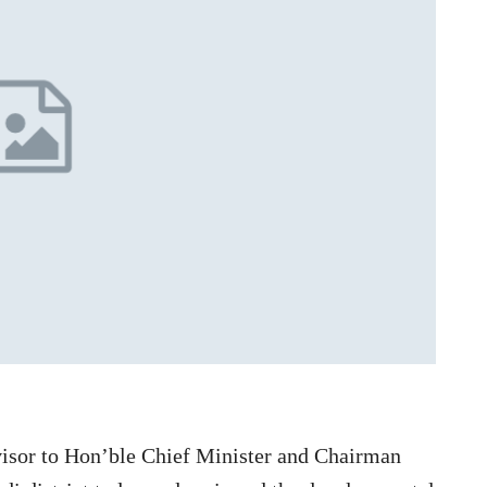
visor to Hon’ble Chief Minister and Chairman