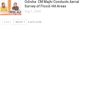
Odisha: CM Majhi Conducts Aerial
Survey of Flood-Hit Areas
Aug 1, 2026
PREV
NEXT
1 of 5,035