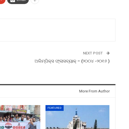
NEXT POST
ଅଲିମ୍ପିକ୍ସ ଫ୍ଲାସବ୍ୟାକ୍ – (୨୦୦୪ -୨୦୧୬ )
More From Author
FEATURED