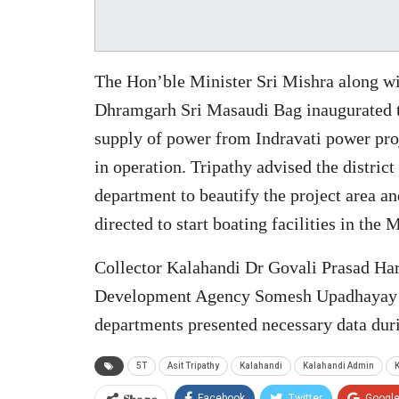
The Hon’ble Minister Sri Mishra along
Dhramgarh Sri Masaudi Bag inaugurated t
supply of power from Indravati power pro
in operation. Tripathy advised the distric
department to beautify the project area an
directed to start boating facilities in the M
Collector Kalahandi Dr Govali Prasad Hara
Development Agency Somesh Upadhayay alo
departments presented necessary data duri
5T
Asit Tripathy
Kalahandi
Kalahandi Admin
K
Share
Facebook
Twitter
Googl