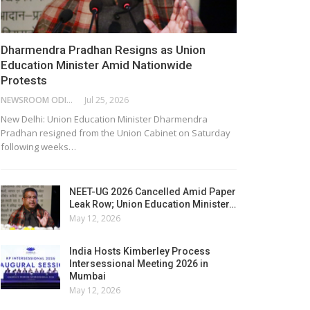
Dharmendra Pradhan Resigns as Union
Education Minister Amid Nationwide
Protests
NEWSROOM ODISHA NETWORK
Jul 25, 2026
New Delhi: Union Education Minister Dharmendra
Pradhan resigned from the Union Cabinet on Saturday
following weeks…
NEET-UG 2026 Cancelled Amid Paper
Leak Row; Union Education Minister…
May 12, 2026
India Hosts Kimberley Process
Intersessional Meeting 2026 in
Mumbai
May 12, 2026