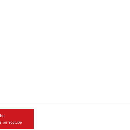
ube
us on Youtube