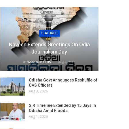
FEATURED
Naveen Extends Greetings On Odia
Journalism Day
NEWSROOM ODISHA NETWORK
Aug 4, 2026
Odisha Govt Announces Reshuffle of
OAS Officers
Aug 3, 2026
SIR Timeline Extended by 15 Days in
Odisha Amid Floods
Aug 1, 2026