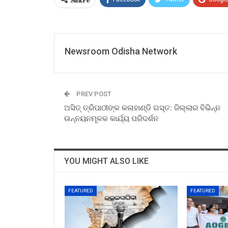
Newsroom Odisha Network
PREV POST
ଅସିତ୍ ତ୍ରିପାଠୀଙ୍କ କଳାହାଣ୍ଡି ଗସ୍ତ: ଜିଲ୍ଲାର ବିଭିନ୍ନ
ଉନ୍ନୟନମୂଳକ କାର୍ଯ୍ୟ ପରିଦର୍ଶନ
YOU MIGHT ALSO LIKE
FEATURED
FEATURED