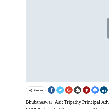
Share
Bhubaneswar: Asit Tripathy Principal Ad