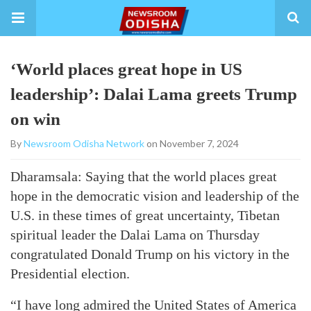
‘World places great hope in US
leadership’: Dalai Lama greets Trump
on win
By
Newsroom Odisha Network
on November 7, 2024
Dharamsala: Saying that the world places great
hope in the democratic vision and leadership of the
U.S. in these times of great uncertainty, Tibetan
spiritual leader the Dalai Lama on Thursday
congratulated Donald Trump on his victory in the
Presidential election.
“I have long admired the United States of America