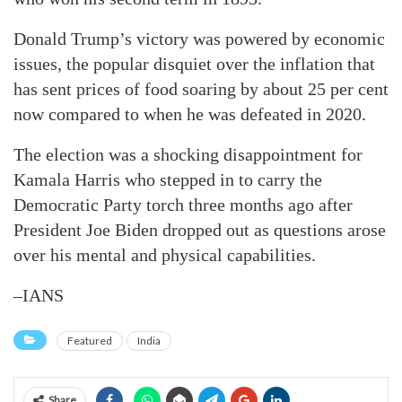
Donald Trump’s victory was powered by economic
issues, the popular disquiet over the inflation that
has sent prices of food soaring by about 25 per cent
now compared to when he was defeated in 2020.
The election was a shocking disappointment for
Kamala Harris who stepped in to carry the
Democratic Party torch three months ago after
President Joe Biden dropped out as questions arose
over his mental and physical capabilities.
–IANS
Featured
India
Share