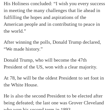
His Holiness concluded: “I wish you every success
in meeting the many challenges that lie ahead in
fulfilling the hopes and aspirations of the
American people and in contributing to peace in
the world.”
After winning the polls, Donald Trump declared,
“We made history.”
Donald Trump, who will become the 47th
President of the US, won with a clear majority.
At 78, he will be the oldest President to set foot in
the White House.
He is also the second President to be elected after
being defeated; the last one was Grover Cleveland
who won his second term in 1893.