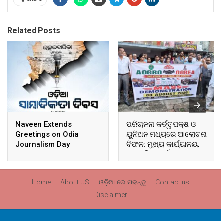
Related Posts
Naveen Extends
ପରିଚାଳନା କର୍ତ୍ତୃପକ୍ଷ ଓ
Greetings on Odia
ୟୁନିଅନ ମଧ୍ୟରେ ଆଲୋଚନା
Journalism Day
ବିଫଳ: ମୁଖ୍ୟ କାର୍ଯ୍ୟାଳୟ,
ଆଞ୍ଚଳିକ କାର୍ଯ୍ୟାଳୟ ଓ
ସମସ୍ତ ବ୍ଲକ ମୁଖ୍ୟାଳୟରେ
ଘେରାଉ ଓ ବିକ୍ଷୋଭ
Home
About US
ଓଡ଼ିଆ ରେ ପଢନ୍ତୁ
Contact us
Disclaimer