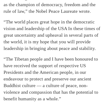
as the champion of democracy, freedom and the
rule of law,” the Nobel Peace Laureate wrote.
“The world places great hope in the democratic
vision and leadership of the USA In these times of
great uncertainty and upheaval in several parts of
the world, it is my hope that you will provide
leadership in bringing about peace and stability.
“The Tibetan people and I have been honoured to
have received the support of respective US
Presidents and the American people, in our
endeavour to protect and preserve our ancient
Buddhist culture — a culture of peace, non-
violence and compassion that has the potential to
benefit humanity as a whole.”