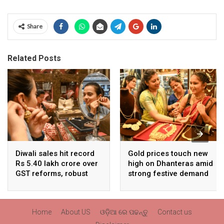
Share
Related Posts
Diwali sales hit record
Gold prices touch new
Rs 5.40 lakh crore over
high on Dhanteras amid
GST reforms, robust
strong festive demand
consumer demand
Home
About US
ଓଡ଼ିଆ ରେ ପଢନ୍ତୁ
Contact us