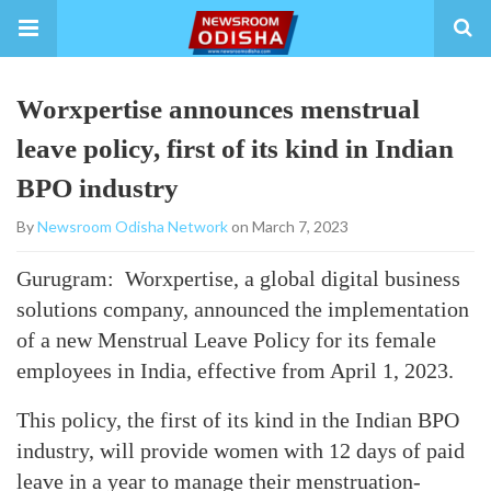
Worxpertise announces menstrual
leave policy, first of its kind in Indian
BPO industry
By
Newsroom Odisha Network
on March 7, 2023
Gurugram: Worxpertise, a global digital business
solutions company, announced the implementation
of a new Menstrual Leave Policy for its female
employees in India, effective from April 1, 2023.
This policy, the first of its kind in the Indian BPO
industry, will provide women with 12 days of paid
leave in a year to manage their menstruation-