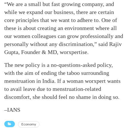
“We are a small but fast growing company, and
while we expand our business, there are certain
core principles that we want to adhere to. One of
these is about creating an environment where all
our women colleagues can grow professionally and
personally without any discrimination,” said Rajiv
Gupta, Founder & MD, worxpertise.
The new policy is a no-questions-asked policy,
with the aim of ending the taboo surrounding
menstruation in India. If a woman worxpert wants
to avail leave due to menstruation-related
discomfort, she should feel no shame in doing so.
–IANS
Economy