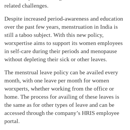
related challenges.
Despite increased period-awareness and education
over the past few years, menstruation in India is
still a taboo subject. With this new policy,
worxpertise aims to support its women employees
in self-care during their periods and menopause
without depleting their sick or other leaves.
The menstrual leave policy can be availed every
month, with one leave per month for women
worxperts, whether working from the office or
home. The process for availing of these leaves is
the same as for other types of leave and can be
accessed through the company’s HRIS employee
portal.