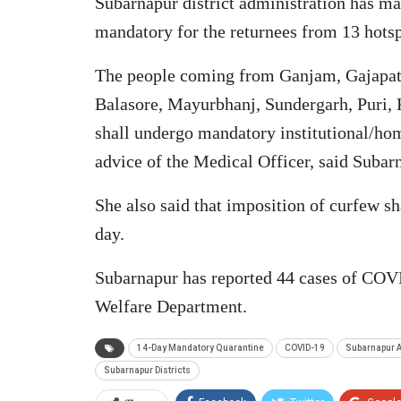
Subarnapur district administration has m
mandatory for the returnees from 13 hotspo
The people coming from Ganjam, Gajapati,
Balasore, Mayurbhanj, Sundergarh, Puri,
shall undergo mandatory institutional/hom
advice of the Medical Officer, said Suba
She also said that imposition of curfew s
day.
Subarnapur has reported 44 cases of COVI
Welfare Department.
14-Day Mandatory Quarantine
COVID-19
Subarnapur A
Subarnapur Districts