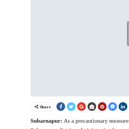
Share
Subarnapur:
As a precautionary measure 