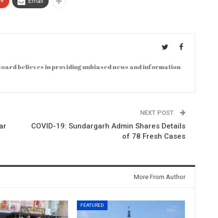
e+
Email
oard believes in providing unbiased news and information
NEXT POST
ar
COVID-19: Sundargarh Admin Shares Details
of 78 Fresh Cases
More From Author
FEATURED