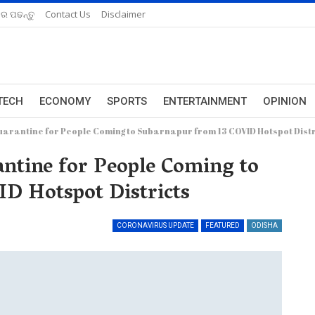
ରେ ପଢନ୍ତୁ
Contact Us
Disclaimer
TECH
ECONOMY
SPORTS
ENTERTAINMENT
OPINION
arantine for People Coming to Subarnapur from 13 COVID Hotspot Distr
tine for People Coming to
D Hotspot Districts
CORONAVIRUS UPDATE
FEATURED
ODISHA