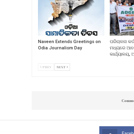
Naveen Extends Greetings on
ପରିଚାଳନା କର୍
Odia Journalism Day
ମଧ୍ୟରେ ଆଲୋ
କାର୍ଯ୍ୟାଳୟ,
PREV
NEXT
Comme
Faceb