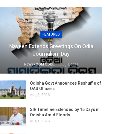
FEATURED
Naveen Extends Greetings On Odia
Journalism Day
NEWSROOM ODISHA NETWORK
Aug 4, 2026
Odisha Govt Announces Reshuffle of
OAS Officers
Aug 3, 2026
SIR Timeline Extended by 15 Days in
Odisha Amid Floods
Aug 1, 2026