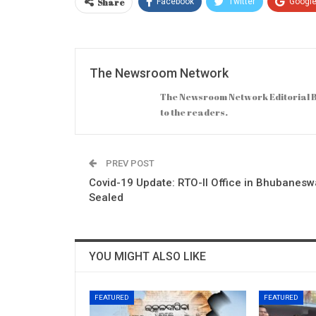
Share
Facebook
Twitter
Googl
The Newsroom Network
The Newsroom Network Editorial B
to the readers.
PREV POST
Covid-19 Update: RTO-II Office in Bhubanesw
Sealed
YOU MIGHT ALSO LIKE
FEATURED
FEATURED