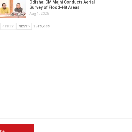
Odisha: CM Majhi Conducts Aerial
Survey of Flood-Hit Areas
Aug 1, 2026
PREV
NEXT
1 of 5,035
ube