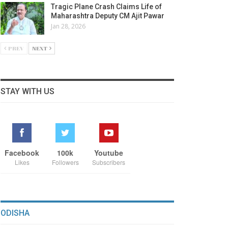
Tragic Plane Crash Claims Life of
Maharashtra Deputy CM Ajit Pawar
Jan 28, 2026
PREV
NEXT
STAY WITH US
Facebook
100k
Youtube
Likes
Followers
Subscribers
ODISHA