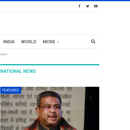
INDIA
WORLD
MORE
icts
NATIONAL NEWS
FEATURED