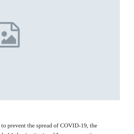
to prevent the spread of COVID-19, the