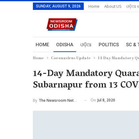
Home
About US
ଓଡ଼ିଆ 
SUNDAY, AUGUST 9, 2026
HOME
ODISHA
ଓଡ଼ିଆ
POLITICS
SC & 
Home
Coronavirus Update
14-Day Mandatory Qu
14-Day Mandatory Quaran
Subarnapur from 13 COVI
On
Jul 8, 2020
By
The Newsroom Network