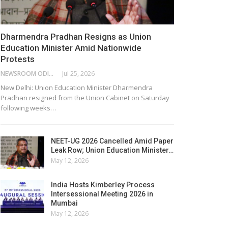
Dharmendra Pradhan Resigns as Union
Education Minister Amid Nationwide
Protests
NEWSROOM ODISHA NETWORK
Jul 25, 2026
New Delhi: Union Education Minister Dharmendra
Pradhan resigned from the Union Cabinet on Saturday
following weeks…
NEET-UG 2026 Cancelled Amid Paper
Leak Row; Union Education Minister…
May 12, 2026
India Hosts Kimberley Process
Intersessional Meeting 2026 in
Mumbai
May 12, 2026