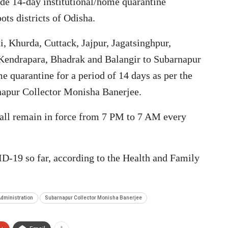
ade 14-day institutional/home quarantine
ts districts of Odisha.
 Khurda, Cuttack, Jajpur, Jagatsinghpur,
 Kendrapara, Bhadrak and Balangir to Subarnapur
e quarantine for a period of 14 days as per the
rnapur Collector Monisha Banerjee.
hall remain in force from 7 PM to 7 AM every
D-19 so far, according to the Health and Family
dministration
Subarnapur Collector Monisha Banerjee