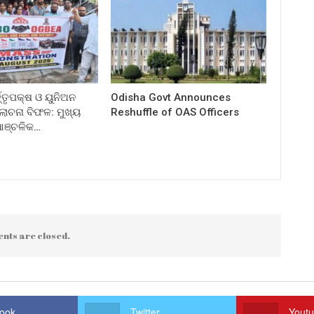
ତ୍ତୃପକ୍ଷ ଓ ୟୁନିଅନ
Odisha Govt Announces
ଚନା ବିଫଳ: ମୁଖ୍ୟ
Reshuffle of OAS Officers
 ଆଞ୍ଚଳିକ…
nts are closed.
ook
Twitter
Yout