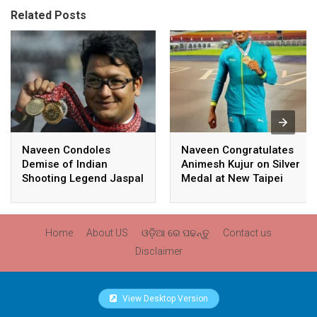
Related Posts
Naveen Condoles
Naveen Congratulates
Demise of Indian
Animesh Kujur on Silver
Shooting Legend Jaspal
Medal at New Taipei
Rana
City Athletics
Championships,
Commonwealth Games
Home
About US
ଓଡ଼ିଆ ରେ ପଢନ୍ତୁ
Contact us
Qualification
Disclaimer
View Desktop Version