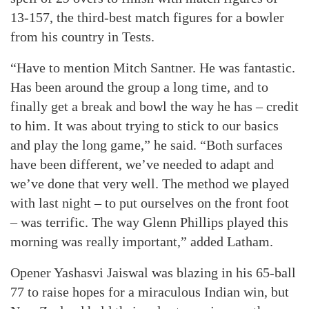
13-157, the third-best match figures for a bowler
from his country in Tests.
“Have to mention Mitch Santner. He was fantastic.
Has been around the group a long time, and to
finally get a break and bowl the way he has – credit
to him. It was about trying to stick to our basics
and play the long game,” he said. “Both surfaces
have been different, we’ve needed to adapt and
we’ve done that very well. The method we played
with last night – to put ourselves on the front foot
– was terrific. The way Glenn Phillips played this
morning was really important,” added Latham.
Opener Yashasvi Jaiswal was blazing in his 65-ball
77 to raise hopes for a miraculous Indian win, but