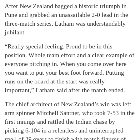
After New Zealand bagged a historic triumph in
Pune and grabbed an unassailable 2-0 lead in the
three-match series, Latham was understandably
jubilant.
“Really special feeling. Proud to be in this
position. Whole team effort and a clear example of
everyone pitching in. When you come over here
you want to put your best foot forward. Putting
runs on the board at the start was really
important,” Latham said after the match ended.
The chief architect of New Zealand’s win was left-
arm spinner Mitchell Santner, who took 7-53 in the
first innings and rattled the Indian chase by
picking 6-104 in a relentless and uninterrupted
spell of 29 overs to finish with match figures of