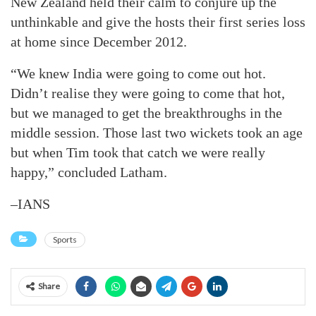
New Zealand held their calm to conjure up the
unthinkable and give the hosts their first series loss
at home since December 2012.
“We knew India were going to come out hot.
Didn’t realise they were going to come that hot,
but we managed to get the breakthroughs in the
middle session. Those last two wickets took an age
but when Tim took that catch we were really
happy,” concluded Latham.
–IANS
Sports
Share