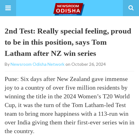
2nd Test: Really special feeling, proud
to be in this position, says Tom
Latham after NZ win series
By
Newsroom Odisha Network
on October 26, 2024
Pune: Six days after New Zealand gave immense
joy to a country of over five million residents by
winning the title in the 2024 Women’s T20 World
Cup, it was the turn of the Tom Latham-led Test
team to bring more happiness with a 113-run win
over India giving them their first-ever series win in
the country.