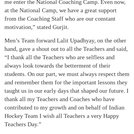
me enter the National Coaching Camp. Even now,
at the National Camp, we have a great support
from the Coaching Staff who are our constant
motivation,” stated Gurjit.
Men’s Team forward Lalit Upadhyay, on the other
hand, gave a shout out to all the Teachers and said,
“I thank all the Teachers who are selfless and
always look towards the betterment of their
students. On our part, we must always respect them
and remember them for the important lessons they
taught us in our early days that shaped our future. I
thank all my Teachers and Coaches who have
contributed to my growth and on behalf of Indian
Hockey Team I wish all Teachers a very Happy
Teachers Day.”