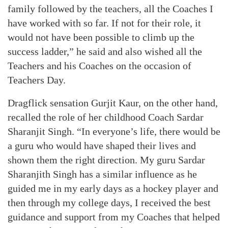
family followed by the teachers, all the Coaches I
have worked with so far. If not for their role, it
would not have been possible to climb up the
success ladder,” he said and also wished all the
Teachers and his Coaches on the occasion of
Teachers Day.
Dragflick sensation Gurjit Kaur, on the other hand,
recalled the role of her childhood Coach Sardar
Sharanjit Singh. “In everyone’s life, there would be
a guru who would have shaped their lives and
shown them the right direction. My guru Sardar
Sharanjith Singh has a similar influence as he
guided me in my early days as a hockey player and
then through my college days, I received the best
guidance and support from my Coaches that helped