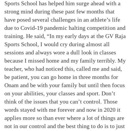
Sports School has helped him surge ahead with a
strong mind during these past few months that
have posed several challenges in an athlete’s life
due to Covid-19 pandemic halting competition and
training. He said, “In my early days at the GV Raja
Sports School, I would cry during almost all
sessions and always wore a dull look in classes
because I missed home and my family terribly. My
teacher, who had noticed this, called me and said,
be patient, you can go home in three months for
Onam and be with your family but until then focus
on your abilities, your classes and sport. Don’t
think of the issues that you can’t control. Those
words stayed with me forever and now in 2020 it
applies more so than ever where a lot of things are
not in our control and the best thing to do is to just