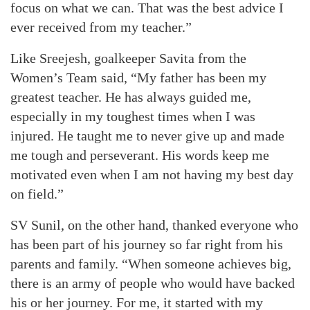
focus on what we can. That was the best advice I
ever received from my teacher.”
Like Sreejesh, goalkeeper Savita from the
Women’s Team said, “My father has been my
greatest teacher. He has always guided me,
especially in my toughest times when I was
injured. He taught me to never give up and made
me tough and perseverant. His words keep me
motivated even when I am not having my best day
on field.”
SV Sunil, on the other hand, thanked everyone who
has been part of his journey so far right from his
parents and family. “When someone achieves big,
there is an army of people who would have backed
his or her journey. For me, it started with my