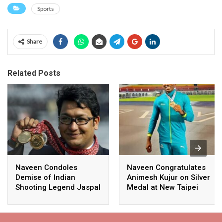
Sports
Share
Related Posts
Naveen Condoles
Naveen Congratulates
Demise of Indian
Animesh Kujur on Silver
Shooting Legend Jaspal
Medal at New Taipei
Rana
City Athletics
Championships,
Commonwealth Games