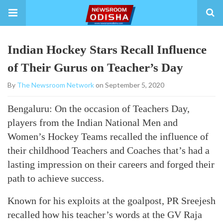
Indian Hockey Stars Recall Influence
of Their Gurus on Teacher’s Day
By
The Newsroom Network
on September 5, 2020
Bengaluru: On the occasion of Teachers Day,
players from the Indian National Men and
Women’s Hockey Teams recalled the influence of
their childhood Teachers and Coaches that’s had a
lasting impression on their careers and forged their
path to achieve success.
Known for his exploits at the goalpost, PR Sreejesh
recalled how his teacher’s words at the GV Raja