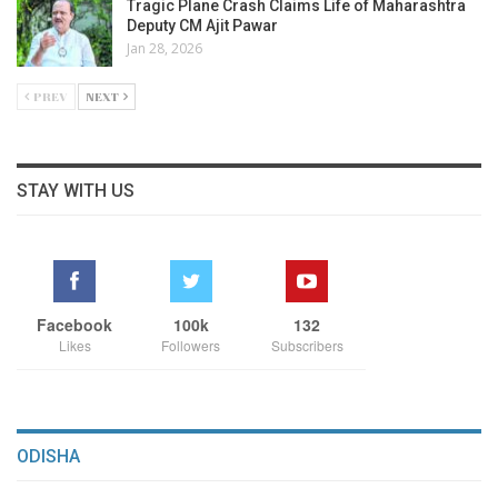
Tragic Plane Crash Claims Life of Maharashtra
Deputy CM Ajit Pawar
Jan 28, 2026
PREV
NEXT
STAY WITH US
Facebook
100k
132
Likes
Followers
Subscribers
ODISHA