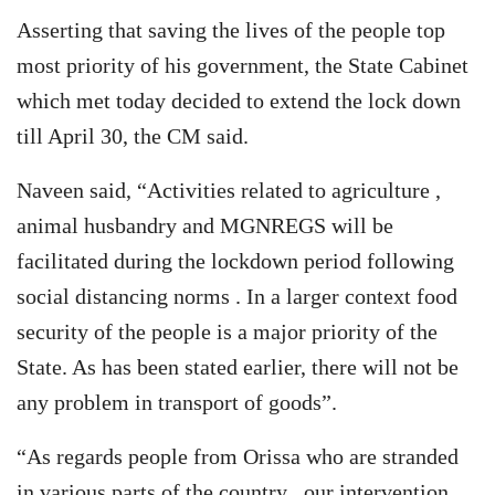
Asserting that saving the lives of the people top
most priority of his government, the State Cabinet
which met today decided to extend the lock down
till April 30, the CM said.
Naveen said, “Activities related to agriculture ,
animal husbandry and MGNREGS will be
facilitated during the lockdown period following
social distancing norms . In a larger context food
security of the people is a major priority of the
State. As has been stated earlier, there will not be
any problem in transport of goods”.
“As regards people from Orissa who are stranded
in various parts of the country , our intervention