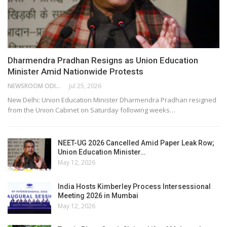
Dharmendra Pradhan Resigns as Union Education
Minister Amid Nationwide Protests
NEWSROOM ODISHA NETWORK
Jul 25, 2026
New Delhi: Union Education Minister Dharmendra Pradhan resigned
from the Union Cabinet on Saturday following weeks…
NEET-UG 2026 Cancelled Amid Paper Leak Row;
Union Education Minister…
May 12, 2026
India Hosts Kimberley Process Intersessional
Meeting 2026 in Mumbai
May 12, 2026