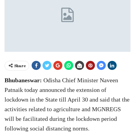
Share
Bhubaneswar:
Odisha Chief Minister Naveen
Patnaik today announced the extension of
lockdown in the State till April 30 and said that the
activities related to agriculture and MGNREGS
will be facilitated during the lockdown period
following social distancing norms.