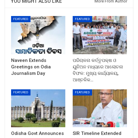
YOU MIGHT ALSO LIKE
More From Author
FEATURED
FEATURED
Naveen Extends
ପରିଚାଳନା କର୍ତ୍ତୃପକ୍ଷ ଓ
Greetings on Odia
ୟୁନିଅନ ମଧ୍ୟରେ ଆଲୋଚନା
Journalism Day
ବିଫଳ: ମୁଖ୍ୟ କାର୍ଯ୍ୟାଳୟ,
ଆଞ୍ଚଳିକ…
FEATURED
FEATURED
Odisha Govt Announces
SIR Timeline Extended