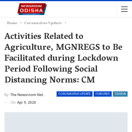
Home
Coronavirus Update
Activities Related to
Agriculture, MGNREGS to Be
Facilitated during Lockdown
Period Following Social
Distancing Norms: CM
By
The Newsroom Network
CORONAVIRUS UPDATE
FEATURED
ODISHA
On
Apr 9, 2020