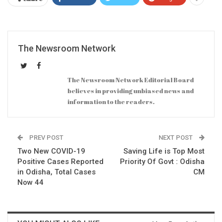
The Newsroom Network
The Newsroom Network Editorial Board
believes in providing unbiased news and
information to the readers.
PREV POST
NEXT POST
Two New COVID-19
Saving Life is Top Most
Positive Cases Reported
Priority Of Govt : Odisha
in Odisha, Total Cases
CM
Now 44