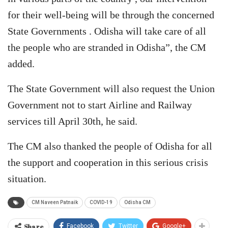
for their well-being will be through the concerned
State Governments . Odisha will take care of all
the people who are stranded in Odisha”, the CM
added.
The State Government will also request the Union
Government not to start Airline and Railway
services till April 30th, he said.
The CM also thanked the people of Odisha for all
the support and cooperation in this serious crisis
situation.
CM Naveen Patnaik
COVID-19
Odisha CM
Share
Facebook
Twitter
Google+