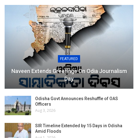
FEATURED
Naveen Extends Greetings On Odia Journalism
Day
Odisha Govt Announces Reshuffle of OAS
Officers
Aug 3, 2026
SIR Timeline Extended by 15 Days in Odisha
Amid Floods
Aug 1, 2026