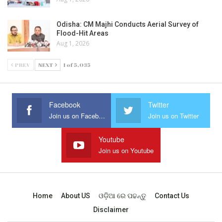
Odisha: CM Majhi Conducts Aerial Survey of
Flood-Hit Areas
Aug 1, 2026
PREV
NEXT
1 of 5,035
Facebook
Twitter
Join us on Facebook
Join us on Twitter
Youtube
Join us on Youtube
Home
About US
ଓଡ଼ିଆ ରେ ପଢନ୍ତୁ
Contact Us
Disclaimer