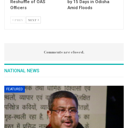
Reshuffle of OAS
by 15 Days in Odisha
Officers
Amid Floods
PREV
NEXT
Comments are closed.
NATIONAL NEWS
FEATURED