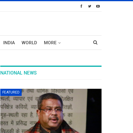
INDIA
WORLD
MORE
NATIONAL NEWS
FEATURED