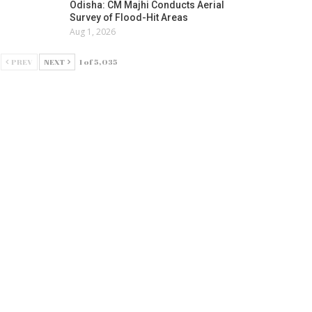
Odisha: CM Majhi Conducts Aerial
Survey of Flood-Hit Areas
Aug 1, 2026
PREV
NEXT
1 of 5,035