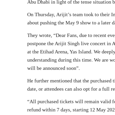
Abu Dhabi in light of the tense situation 
On Thursday, Arijit’s team took to their 
about pushing the May 9 show to a later d
They wrote, “Dear Fans, due to recent eve
postpone the Arijit Singh live concert in
at the Etihad Arena, Yas Island. We deepl
understanding during this time. We are wo
will be announced soon”.
He further mentioned that the purchased t
date, or attendees can also opt for a full r
“All purchased tickets will remain valid f
refund within 7 days, starting 12 May 20