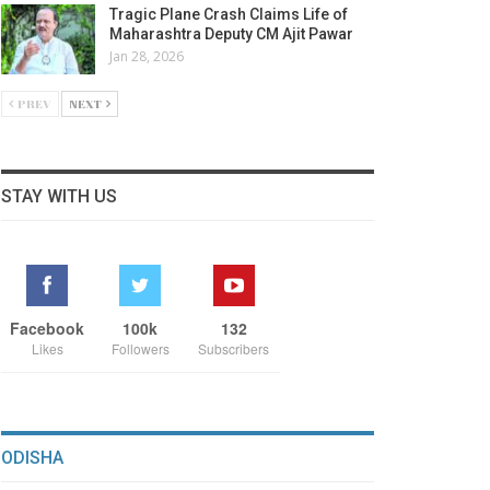
Tragic Plane Crash Claims Life of
Maharashtra Deputy CM Ajit Pawar
Jan 28, 2026
PREV
NEXT
STAY WITH US
Facebook
100k
132
Likes
Followers
Subscribers
ODISHA