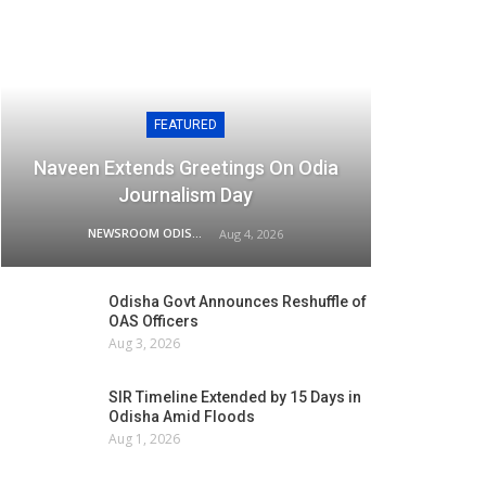
FEATURED
Naveen Extends Greetings On Odia
Journalism Day
NEWSROOM ODISHA NETWORK
Aug 4, 2026
Odisha Govt Announces Reshuffle of
OAS Officers
Aug 3, 2026
SIR Timeline Extended by 15 Days in
Odisha Amid Floods
Aug 1, 2026