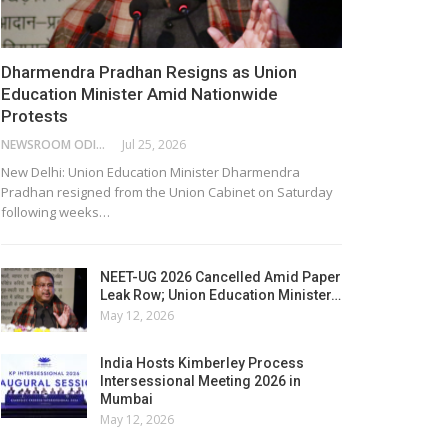
Dharmendra Pradhan Resigns as Union
Education Minister Amid Nationwide
Protests
NEWSROOM ODISHA NETWORK
Jul 25, 2026
New Delhi: Union Education Minister Dharmendra
Pradhan resigned from the Union Cabinet on Saturday
following weeks…
NEET-UG 2026 Cancelled Amid Paper
Leak Row; Union Education Minister…
May 12, 2026
India Hosts Kimberley Process
Intersessional Meeting 2026 in
Mumbai
May 12, 2026