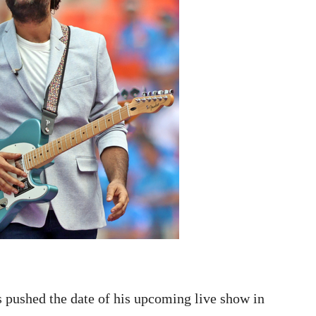
 pushed the date of his upcoming live show in