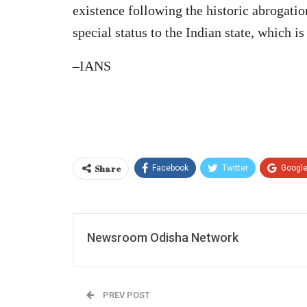
existence following the historic abrogati
special status to the Indian state, which is
–IANS
Share
Facebook
Twitter
Googl
Newsroom Odisha Network
PREV POST