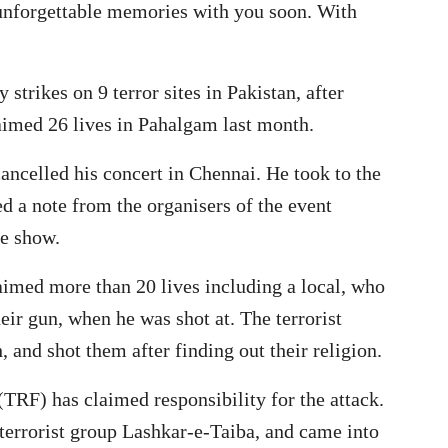
 unforgettable memories with you soon. With
 strikes on 9 terror sites in Pakistan, after
laimed 26 lives in Pahalgam last month.
cancelled his concert in Chennai. He took to the
ed a note from the organisers of the event
he show.
laimed more than 20 lives including a local, who
heir gun, when he was shot at. The terrorist
h, and shot them after finding out their religion.
 (TRF) has claimed responsibility for the attack.
 terrorist group Lashkar-e-Taiba, and came into