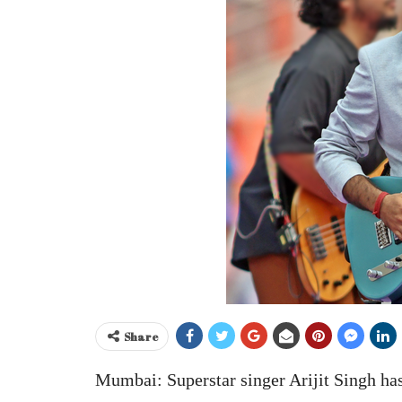
Share
Mumbai: Superstar singer Arijit Singh has