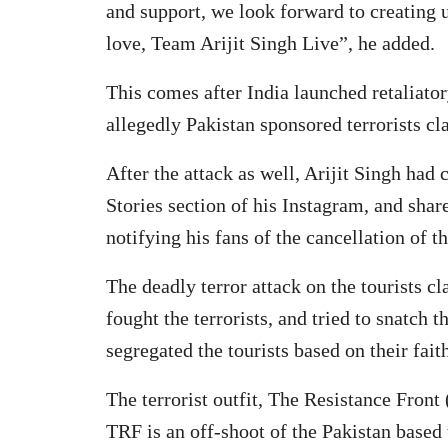
and support, we look forward to creating
love, Team Arijit Singh Live”, he added.
This comes after India launched retaliatory
allegedly Pakistan sponsored terrorists c
After the attack as well, Arijit Singh had 
Stories section of his Instagram, and shar
notifying his fans of the cancellation of t
The deadly terror attack on the tourists c
fought the terrorists, and tried to snatch t
segregated the tourists based on their fait
The terrorist outfit, The Resistance Front
TRF is an off-shoot of the Pakistan based