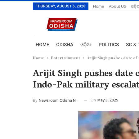
Home
About US
ଓଡ଼ି
THURSDAY, AUGUST 6, 2026
HOME
ODISHA
ଓଡ଼ିଆ
POLITICS
SC & 
Home
Entertainment
Arijit Singh pushes date o
Arijit Singh pushes date
Indo-Pak military escala
On
May 8, 2025
By
Newsroom Odisha Network