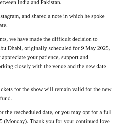
between India and Pakistan.
Instagram, and shared a note in which he spoke
ate.
nts, we have made the difficult decision to
 Abu Dhabi, originally scheduled for 9 May 2025,
y appreciate your patience, support and
rking closely with the venue and the new date
ickets for the show will remain valid for the new
efund.
or the rescheduled date, or you may opt for a full
25 (Monday). Thank you for your continued love