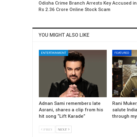
Odisha Crime Branch Arrests Key Accused in
Rs 2.36 Crore Online Stock Scam
YOU MIGHT ALSO LIKE
ENTERTAINMENT
FEATURED
Adnan Sami remembers late
Rani Mukerj
Asrani, shares a clip from his
salute Indi
hit song “Lift Karade”
through my
PREV
NEXT