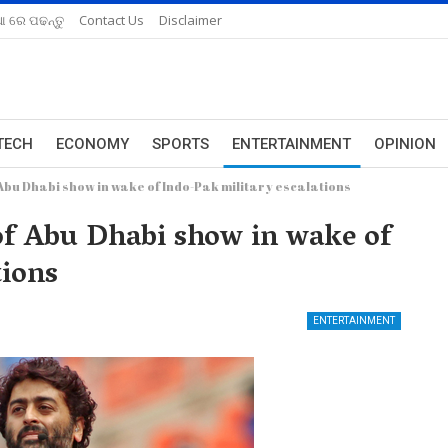
ଆ ରେ ପଢନ୍ତୁ
Contact Us
Disclaimer
TECH
ECONOMY
SPORTS
ENTERTAINMENT
OPINION
f Abu Dhabi show in wake of Indo-Pak military escalations
 of Abu Dhabi show in wake of
tions
ENTERTAINMENT