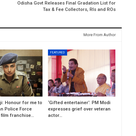
Odisha Govt Releases Final Gradation List for
Tax & Fee Collectors, RIs and ROs
More From Author
FEATURED
i: Honour for me to
‘Gifted entertainer’: PM Modi
an Police Force
expresses grief over veteran
 film franchise…
actor…