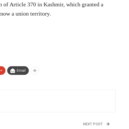
on of Article 370 in Kashmir, which granted a
 now a union territory.
e+
Email
NEXT POST