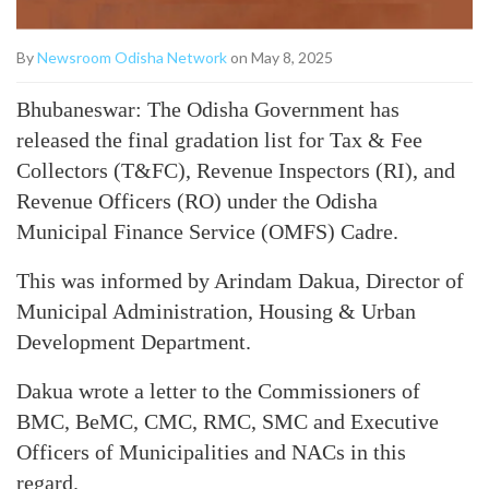
By
Newsroom Odisha Network
on May 8, 2025
Bhubaneswar: The Odisha Government has
released the final gradation list for Tax & Fee
Collectors (T&FC), Revenue Inspectors (RI), and
Revenue Officers (RO) under the Odisha
Municipal Finance Service (OMFS) Cadre.
This was informed by Arindam Dakua, Director of
Municipal Administration, Housing & Urban
Development Department.
Dakua wrote a letter to the Commissioners of
BMC, BeMC, CMC, RMC, SMC and Executive
Officers of Municipalities and NACs in this
regard.