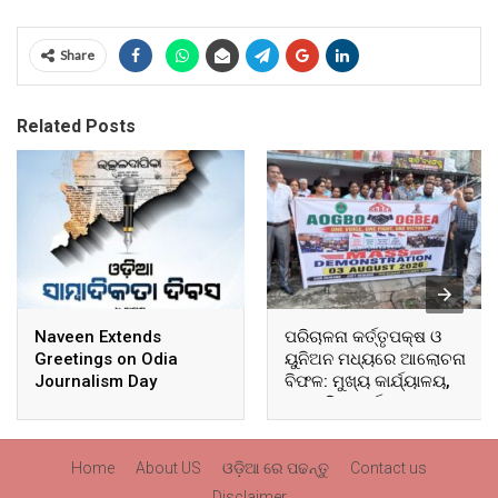
Share
Related Posts
Naveen Extends
ପରିଚାଳନା କର୍ତ୍ତୃପକ୍ଷ ଓ
Greetings on Odia
ୟୁନିଅନ ମଧ୍ୟରେ ଆଲୋଚନା
Journalism Day
ବିଫଳ: ମୁଖ୍ୟ କାର୍ଯ୍ୟାଳୟ,
ଆଞ୍ଚଳିକ କାର୍ଯ୍ୟାଳୟ ଓ
ସମସ୍ତ ବ୍ଲକ ମୁଖ୍ୟାଳୟରେ
ଘେରାଉ ଓ ବିକ୍ଷୋଭ
Home
About US
ଓଡ଼ିଆ ରେ ପଢନ୍ତୁ
Contact us
Disclaimer