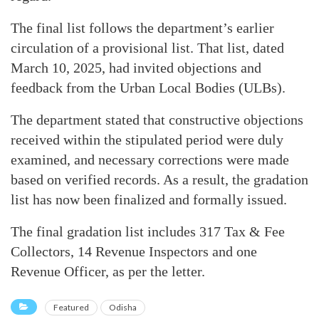
The final list follows the department’s earlier
circulation of a provisional list. That list, dated
March 10, 2025, had invited objections and
feedback from the Urban Local Bodies (ULBs).
The department stated that constructive objections
received within the stipulated period were duly
examined, and necessary corrections were made
based on verified records. As a result, the gradation
list has now been finalized and formally issued.
The final gradation list includes 317 Tax & Fee
Collectors, 14 Revenue Inspectors and one
Revenue Officer, as per the letter.
Featured
Odisha