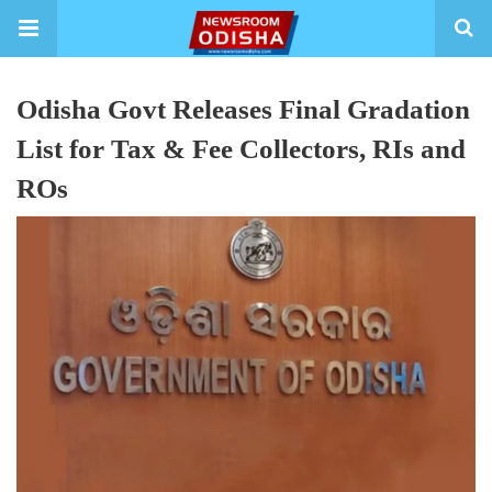
Odisha Govt Releases Final Gradation
List for Tax & Fee Collectors, RIs and
ROs