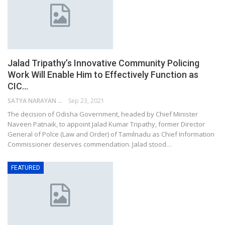
Jalad Tripathy’s Innovative Community Policing
Work Will Enable Him to Effectively Function as
CIC…
SATYA NARAYAN SAHU
Sep 23, 2021
The decision of Odisha Government, headed by Chief Minister
Naveen Patnaik, to appoint Jalad Kumar Tripathy, former Director
General of Polce (Law and Order) of Tamilnadu as Chief Information
Commissioner deserves commendation. Jalad stood…
FEATURED