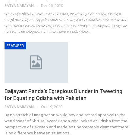
SATYA NARAYAN SAHU
Dec 26, 2020
ଭାରତ ସ୍ୱାଧୀନତା ପାଇବାର ତିନି ମାସ ପରେ, ୧୯ ନଭେମ୍ବର୧୯୪୭ ଦିନ, ମହାତ୍ମା
ଗାନ୍ଧୀ ଏକ ପତ୍ରରେ ସ୍ୱାଧୀନ ଭାରତର ଗଣତନ୍ତ୍ରରେ ରାଜନୈତିକ ଦଳ ଏବଂ ବିଶେଷ
ଭାବେ କଂଗ୍ରେସ ଦଳ କିପରି ତିଷ୍ଠି ରହିପାରିବ ତାହା ବିଷୟରେ ଲେଖିଥିଲେ | ସେଥିରେ
ସେ ଉଲ୍ଲେଖ କରିଥିଲେ ଯେ କେବଳ କ୍ଷମତା କୈନ୍ଦ୍ରିକ…
FEATURED
Baijayant Panda’s Egregious Blunder in Tweeting
for Equating Odisha with Pakistan
SATYA NARAYAN SAHU
Oct 19, 2020
By no stretch of imagination would any one accord approval to the
weird tweet of Shri Baijayant Panda who looked at Odisha from the
perspective of Pakistan and made an unacceptable claim that there
is no difference between situations…