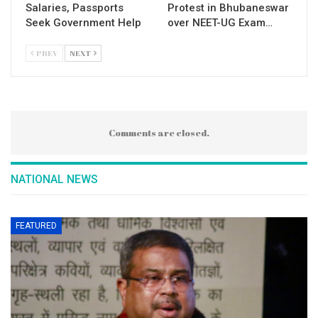
Salaries, Passports
Protest in Bhubaneswar
Seek Government Help
over NEET-UG Exam…
PREV
NEXT
Comments are closed.
NATIONAL NEWS
FEATURED