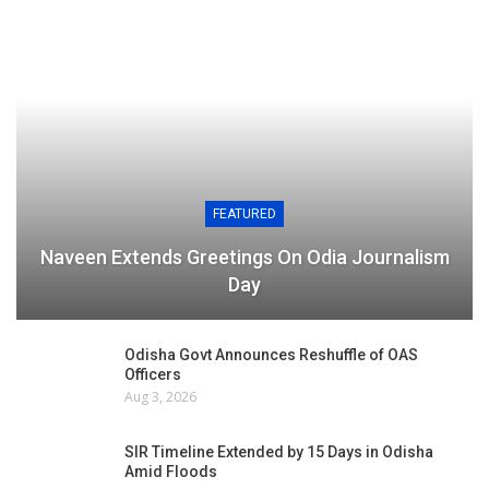
FEATURED
Naveen Extends Greetings On Odia Journalism
Day
Odisha Govt Announces Reshuffle of OAS
Officers
Aug 3, 2026
SIR Timeline Extended by 15 Days in Odisha
Amid Floods