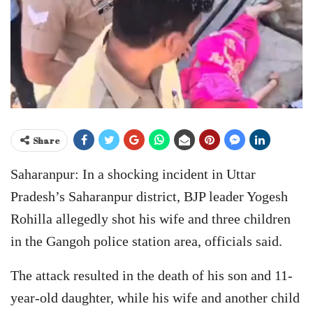
Share
Saharanpur: In a shocking incident in Uttar
Pradesh’s Saharanpur district, BJP leader Yogesh
Rohilla allegedly shot his wife and three children
in the Gangoh police station area, officials said.
The attack resulted in the death of his son and 11-
year-old daughter, while his wife and another child