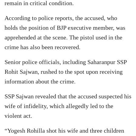
remain in critical condition.
According to police reports, the accused, who
holds the position of BJP executive member, was
apprehended at the scene. The pistol used in the
crime has also been recovered.
Senior police officials, including Saharanpur SSP
Rohit Sajwan, rushed to the spot upon receiving
information about the crime.
SSP Sajwan revealed that the accused suspected his
wife of infidelity, which allegedly led to the
violent act.
“Yogesh Rohilla shot his wife and three children