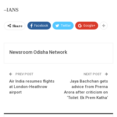
–IANS
Share
Facebook
Twitter
Google+
Newsroom Odisha Network
PREV POST
NEXT POST
Air India resumes flights
Jaya Bachchan gets
at London-Heathrow
advice from Prerna
airport
Arora after criticism on
‘Toilet: Ek Prem Katha’