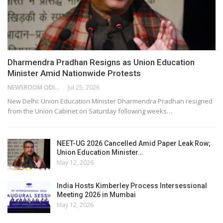
Dharmendra Pradhan Resigns as Union Education
Minister Amid Nationwide Protests
NEWSROOM ODISHA NETWORK
Jul 25, 2026
New Delhi: Union Education Minister Dharmendra Pradhan resigned
from the Union Cabinet on Saturday following weeks…
NEET-UG 2026 Cancelled Amid Paper Leak Row;
Union Education Minister…
May 12, 2026
India Hosts Kimberley Process Intersessional
Meeting 2026 in Mumbai
May 12, 2026