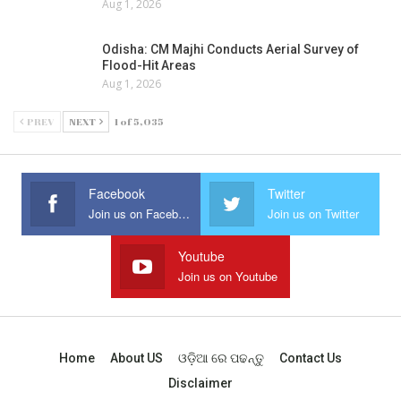
Aug 1, 2026
Odisha: CM Majhi Conducts Aerial Survey of
Flood-Hit Areas
Aug 1, 2026
PREV
NEXT
1 of 5,035
Facebook
Twitter
Join us on Facebook
Join us on Twitter
Youtube
Join us on Youtube
Home
About US
ଓଡ଼ିଆ ରେ ପଢନ୍ତୁ
Contact Us
Disclaimer