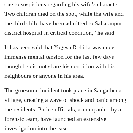
due to suspicions regarding his wife’s character.
Two children died on the spot, while the wife and
the third child have been admitted to Saharanpur
district hospital in critical condition,” he said.
It has been said that Yogesh Rohilla was under
immense mental tension for the last few days
though he did not share his condition with his
neighbours or anyone in his area.
The gruesome incident took place in Sangatheda
village, creating a wave of shock and panic among
the residents. Police officials, accompanied by a
forensic team, have launched an extensive
investigation into the case.