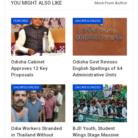
YOU MIGHT ALSO LIKE
More From Author
FEATURED
UNCATEGORIZED
Odisha Cabinet
Odisha Govt Revises
Approves 12 Key
English Spellings of 64
Proposals
Administrative Units
UNCATEGORIZED
UNCATEGORIZED
Odia Workers Stranded
BJD Youth, Student
in Thailand Without
Wings Stage Massive