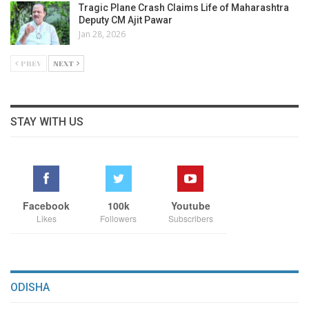
Tragic Plane Crash Claims Life of Maharashtra
Deputy CM Ajit Pawar
Jan 28, 2026
PREV
NEXT
STAY WITH US
Facebook
100k
Youtube
Likes
Followers
Subscribers
ODISHA