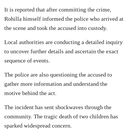
It is reported that after committing the crime,
Rohilla himself informed the police who arrived at
the scene and took the accused into custody.
Local authorities are conducting a detailed inquiry
to uncover further details and ascertain the exact
sequence of events.
The police are also questioning the accused to
gather more information and understand the
motive behind the act.
The incident has sent shockwaves through the
community. The tragic death of two children has
sparked widespread concern.