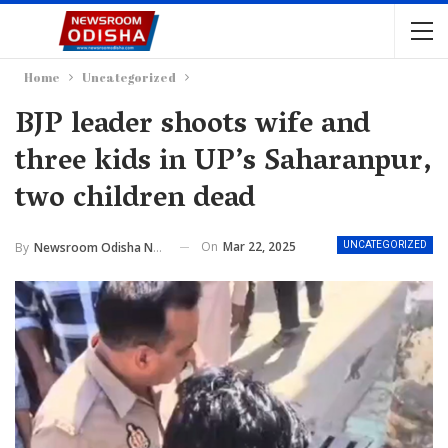
Home
Uncategorized
BJP leader shoots wife and
three kids in UP’s Saharanpur,
two children dead
On
Mar 22, 2025
By
Newsroom Odisha Network
UNCATEGORIZED