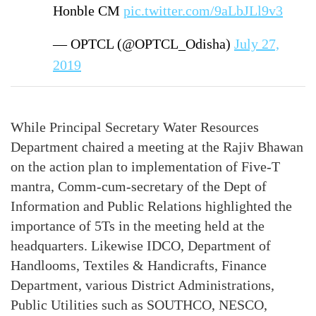
Honble CM
pic.twitter.com/9aLbJLl9v3
— OPTCL (@OPTCL_Odisha)
July 27,
2019
While Principal Secretary Water Resources
Department chaired a meeting at the Rajiv Bhawan
on the action plan to implementation of Five-T
mantra, Comm-cum-secretary of the Dept of
Information and Public Relations highlighted the
importance of 5Ts in the meeting held at the
headquarters. Likewise IDCO, Department of
Handlooms, Textiles & Handicrafts, Finance
Department, various District Administrations,
Public Utilities such as SOUTHCO, NESCO,