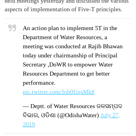
held meetings yesterday and discussed the various
aspects of implementation of Five-T principles.
An action plan to implement 5T in the
Department of Water Resources, a
meeting was conducted at Rajib Bhawan
today under chairmanship of Principal
Secretary ,DoWR to empower Water
Resources Department to get better
performance.
pic.twitter.com/Inh0UqsMk8
— Deptt. of Water Resources ଜଳସମ୍ପଦ
ବିଭାଗ, ଓଡିଶା (@OdishaWater)
July 27,
2019