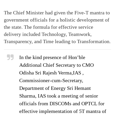
The Chief Minister had given the Five-T mantra to
government officials for a holistic development of
the state. The formula for effective service
delivery included Technology, Teamwork,
Transparency, and Time leading to Transformation.
In the kind presence of Hon’ble
Additional Chief Secretary to CMO
Odisha Sri Rajesh Verma,IAS ,
Commissioner-cum-Secretary,
Department of Energy Sri Hemant
Sharma, IAS took a meeting of senior
officials from DISCOMs and OPTCL for
effective implementation of 5T mantra of