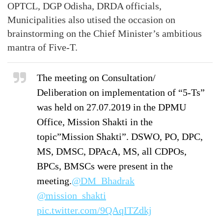
OPTCL, DGP Odisha, DRDA officials,
Municipalities also utised the occasion on
brainstorming on the Chief Minister’s ambitious
mantra of Five-T.
The meeting on Consultation/
Deliberation on implementation of “5-Ts”
was held on 27.07.2019 in the DPMU
Office, Mission Shakti in the
topic”Mission Shakti”. DSWO, PO, DPC,
MS, DMSC, DPAcA, MS, all CDPOs,
BPCs, BMSCs were present in the
meeting.
@DM_Bhadrak
@mission_shakti
pic.twitter.com/9QAqITZdkj