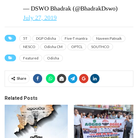
— DSWO Bhadrak (@BhadrakDswo)
July 27, 2019
5T
DGP Odisha
Five-T mantra
Naveen Patnaik
NESCO
Odisha CM
OPTCL
SOUTHCO
Featured
Odisha
Share
Related Posts