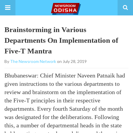
Brainstorming in Various
Departments On Implementation of
Five-T Mantra
By
The Newsroom Network
on July 28, 2019
Bhubaneswar: Chief Minister Naveen Patnaik had
given instructions to the various departments to
review and brainstorm on the implementation of
the Five-T principles in their respective
departments. Every fourth Saturday of the month
was designated for the deliberations. Following
this, a number of departmental heads in the state