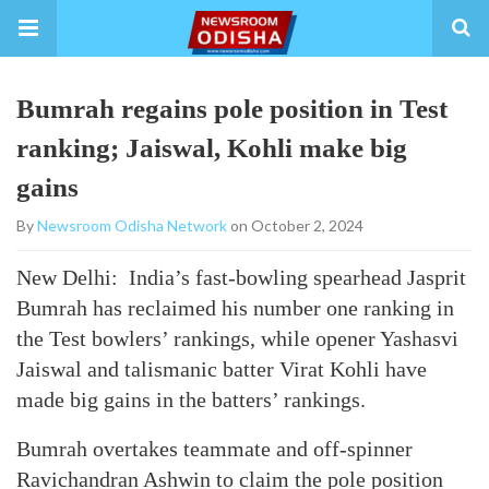
Bumrah regains pole position in Test
ranking; Jaiswal, Kohli make big
gains
By
Newsroom Odisha Network
on October 2, 2024
New Delhi: India’s fast-bowling spearhead Jasprit
Bumrah has reclaimed his number one ranking in
the Test bowlers’ rankings, while opener Yashasvi
Jaiswal and talismanic batter Virat Kohli have
made big gains in the batters’ rankings.
Bumrah overtakes teammate and off-spinner
Ravichandran Ashwin to claim the pole position