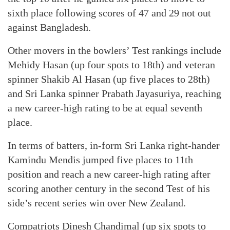
sixth place following scores of 47 and 29 not out
against Bangladesh.
Other movers in the bowlers’ Test rankings include
Mehidy Hasan (up four spots to 18th) and veteran
spinner Shakib Al Hasan (up five places to 28th)
and Sri Lanka spinner Prabath Jayasuriya, reaching
a new career-high rating to be at equal seventh
place.
In terms of batters, in-form Sri Lanka right-hander
Kamindu Mendis jumped five places to 11th
position and reach a new career-high rating after
scoring another century in the second Test of his
side’s recent series win over New Zealand.
Compatriots Dinesh Chandimal (up six spots to