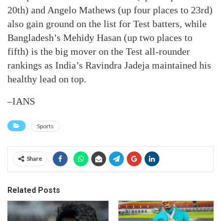
20th) and Angelo Mathews (up four places to 23rd)
also gain ground on the list for Test batters, while
Bangladesh’s Mehidy Hasan (up two places to
fifth) is the big mover on the Test all-rounder
rankings as India’s Ravindra Jadeja maintained his
healthy lead on top.
–IANS
Sports
Share
Related Posts