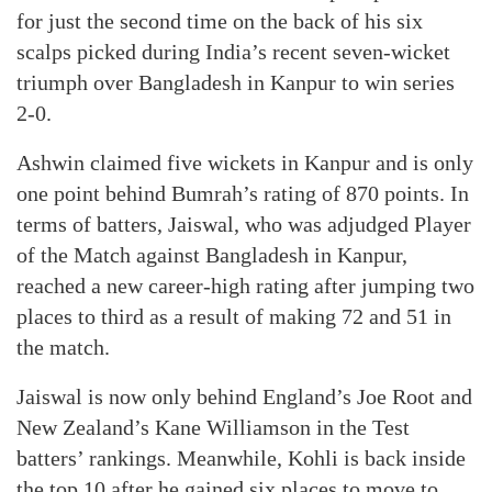
for just the second time on the back of his six
scalps picked during India’s recent seven-wicket
triumph over Bangladesh in Kanpur to win series
2-0.
Ashwin claimed five wickets in Kanpur and is only
one point behind Bumrah’s rating of 870 points. In
terms of batters, Jaiswal, who was adjudged Player
of the Match against Bangladesh in Kanpur,
reached a new career-high rating after jumping two
places to third as a result of making 72 and 51 in
the match.
Jaiswal is now only behind England’s Joe Root and
New Zealand’s Kane Williamson in the Test
batters’ rankings. Meanwhile, Kohli is back inside
the top 10 after he gained six places to move to