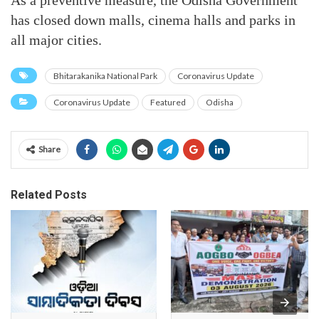
As a preventive measure, the Odisha Government
has closed down malls, cinema halls and parks in
all major cities.
Bhitarakanika National Park
Coronavirus Update
Coronavirus Update
Featured
Odisha
Share
Related Posts