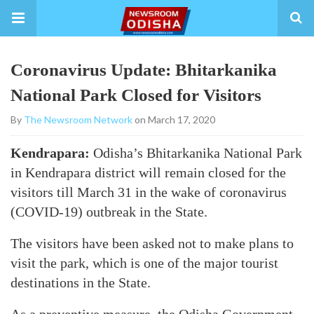
Coronavirus Update: Bhitarkanika
National Park Closed for Visitors
By
The Newsroom Network
on March 17, 2020
Kendrapara:
Odisha’s Bhitarkanika National Park
in Kendrapara district will remain closed for the
visitors till March 31 in the wake of coronavirus
(COVID-19) outbreak in the State.
The visitors have been asked not to make plans to
visit the park, which is one of the major tourist
destinations in the State.