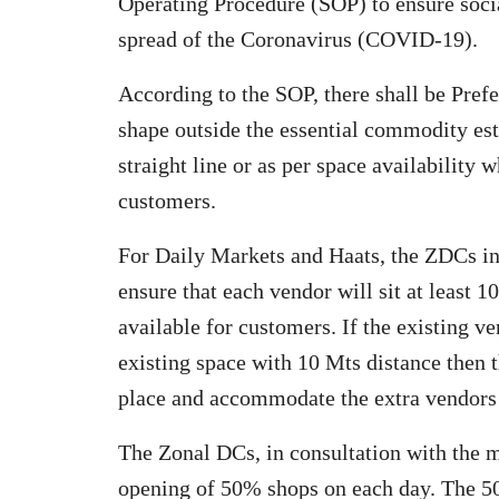
Operating Procedure (SOP) to ensure socia
spread of the Coronavirus (COVID-19).
According to the SOP, there shall be Pref
shape outside the essential commodity est
straight line or as per space availability 
customers.
For Daily Markets and Haats, the ZDCs in
ensure that each vendor will sit at least 10
available for customers. If the existing 
existing space with 10 Mts distance then 
place and accommodate the extra vendors i
The Zonal DCs, in consultation with the m
opening of 50% shops on each day. The 5