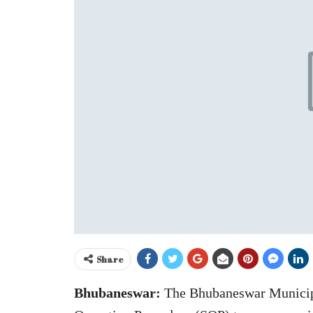
Share
Bhubaneswar:
The Bhubaneswar Municip