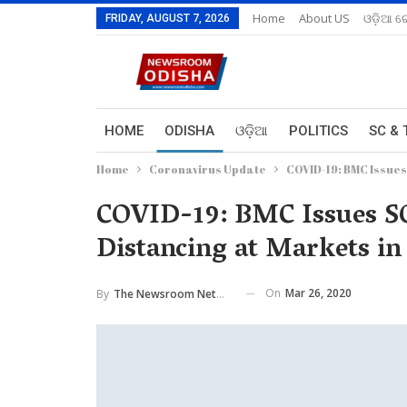
Home
About US
ଓଡ଼ିଆ ରେ
FRIDAY, AUGUST 7, 2026
HOME
ODISHA
ଓଡ଼ିଆ
POLITICS
SC & 
Home
Coronavirus Update
COVID-19: BMC Issues
COVID-19: BMC Issues SO
Distancing at Markets i
On
Mar 26, 2020
By
The Newsroom Network