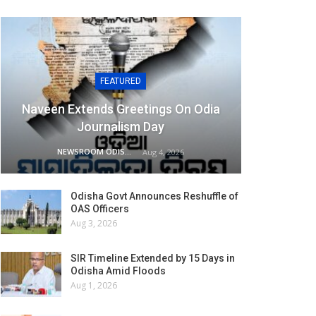
FEATURED
Naveen Extends Greetings On Odia
Journalism Day
NEWSROOM ODISHA NETWORK
Aug 4, 2026
Odisha Govt Announces Reshuffle of
OAS Officers
Aug 3, 2026
SIR Timeline Extended by 15 Days in
Odisha Amid Floods
Aug 1, 2026