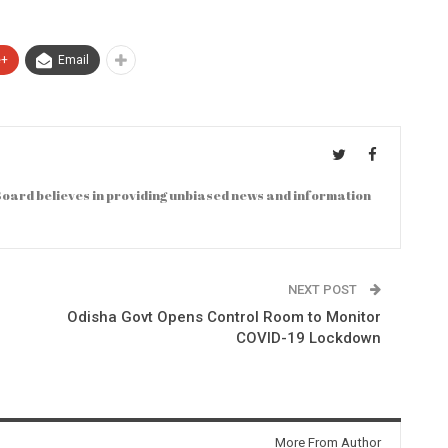
e+
Email
oard believes in providing unbiased news and information
NEXT POST
Odisha Govt Opens Control Room to Monitor
COVID-19 Lockdown
More From Author