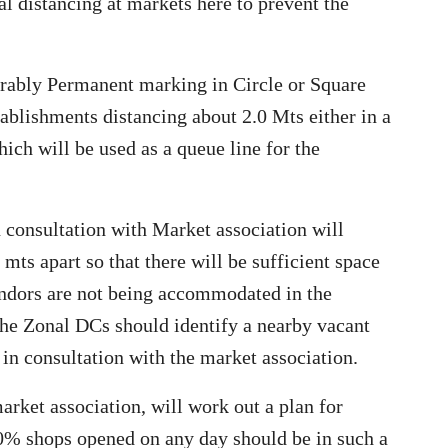
l distancing at markets here to prevent the
erably Permanent marking in Circle or Square
ablishments distancing about 2.0 Mts either in a
which will be used as a queue line for the
 consultation with Market association will
 mts apart so that there will be sufficient space
vendors are not being accommodated in the
the Zonal DCs should identify a nearby vacant
n consultation with the market association.
arket association, will work out a plan for
0% shops opened on any day should be in such a