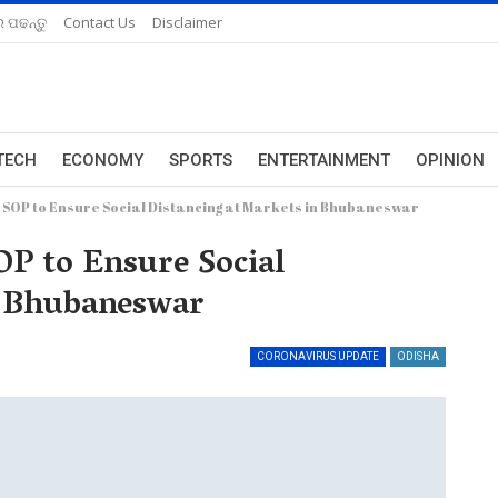
 ପଢନ୍ତୁ
Contact Us
Disclaimer
TECH
ECONOMY
SPORTS
ENTERTAINMENT
OPINION
 SOP to Ensure Social Distancing at Markets in Bhubaneswar
P to Ensure Social
n Bhubaneswar
CORONAVIRUS UPDATE
ODISHA