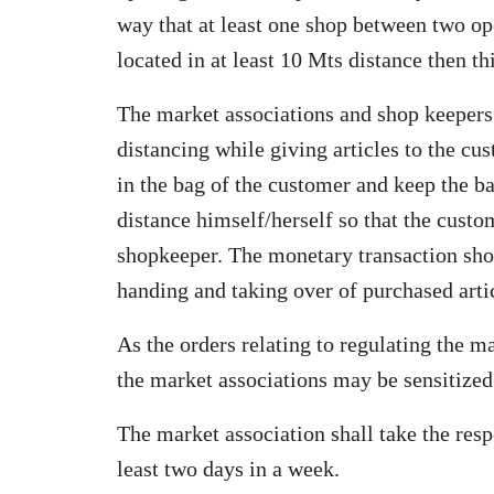
way that at least one shop between two op
located in at least 10 Mts distance then t
The market associations and shop keepers
distancing while giving articles to the c
in the bag of the customer and keep the ba
distance himself/herself so that the custo
shopkeeper. The monetary transaction shou
handing and taking over of purchased arti
As the orders relating to regulating the m
the market associations may be sensitized 
The market association shall take the resp
least two days in a week.