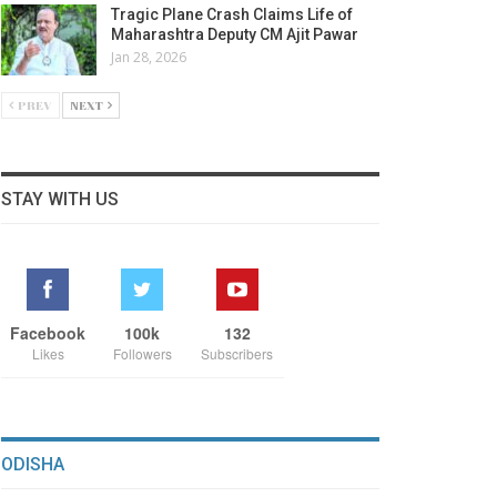
Tragic Plane Crash Claims Life of
Maharashtra Deputy CM Ajit Pawar
Jan 28, 2026
PREV
NEXT
STAY WITH US
Facebook
100k
132
Likes
Followers
Subscribers
ODISHA