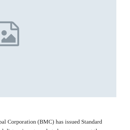
al Corporation (BMC) has issued Standard