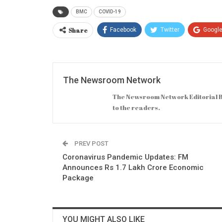
BMC
COVID-19
Share
Facebook
Twitter
Googl
The Newsroom Network
The Newsroom Network Editorial B
to the readers.
PREV POST
Coronavirus Pandemic Updates: FM
Announces Rs 1.7 Lakh Crore Economic
Package
YOU MIGHT ALSO LIKE