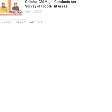
Odisha: CM Majhi Conducts Aerial
Survey of Flood-Hit Areas
Aug 1, 2026
PREV
NEXT
1 of 5,035