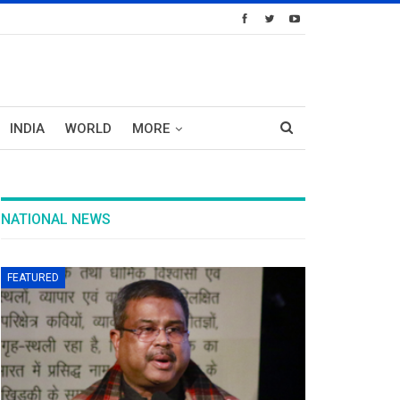
INDIA
WORLD
MORE
NATIONAL NEWS
FEATURED