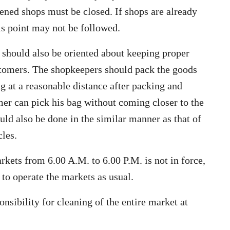
ened shops must be closed. If shops are already
his point may not be followed.
 should also be oriented about keeping proper
ustomers. The shopkeepers should pack the goods
g at a reasonable distance after packing and
mer can pick his bag without coming closer to the
ld also be done in the similar manner as that of
cles.
arkets from 6.00 A.M. to 6.00 P.M. is not in force,
to operate the markets as usual.
onsibility for cleaning of the entire market at