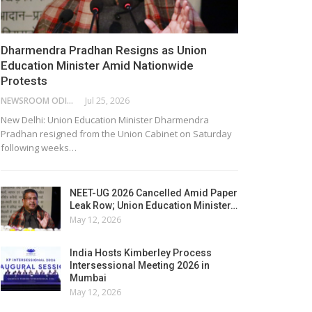
Dharmendra Pradhan Resigns as Union
Education Minister Amid Nationwide
Protests
NEWSROOM ODISHA NETWORK
Jul 25, 2026
New Delhi: Union Education Minister Dharmendra
Pradhan resigned from the Union Cabinet on Saturday
following weeks…
NEET-UG 2026 Cancelled Amid Paper
Leak Row; Union Education Minister…
May 12, 2026
India Hosts Kimberley Process
Intersessional Meeting 2026 in
Mumbai
May 12, 2026