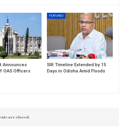
FEATURED
t Announces
SIR Timeline Extended by 15
f OAS Officers
Days in Odisha Amid Floods
nts are closed.