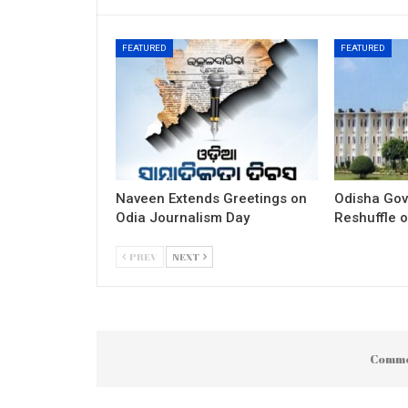
FEATURED
FEATURED
Naveen Extends Greetings on
Odisha Gov
Odia Journalism Day
Reshuffle o
PREV
NEXT
Comme