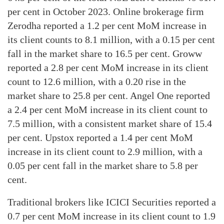
per cent in October 2023. Online brokerage firm
Zerodha reported a 1.2 per cent MoM increase in
its client counts to 8.1 million, with a 0.15 per cent
fall in the market share to 16.5 per cent. Groww
reported a 2.8 per cent MoM increase in its client
count to 12.6 million, with a 0.20 rise in the
market share to 25.8 per cent. Angel One reported
a 2.4 per cent MoM increase in its client count to
7.5 million, with a consistent market share of 15.4
per cent. Upstox reported a 1.4 per cent MoM
increase in its client count to 2.9 million, with a
0.05 per cent fall in the market share to 5.8 per
cent.
Traditional brokers like ICICI Securities reported a
0.7 per cent MoM increase in its client count to 1.9