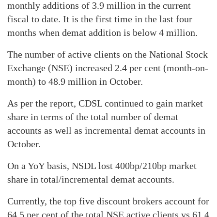
monthly additions of 3.9 million in the current
fiscal to date. It is the first time in the last four
months when demat addition is below 4 million.
The number of active clients on the National Stock
Exchange (NSE) increased 2.4 per cent (month-on-
month) to 48.9 million in October.
As per the report, CDSL continued to gain market
share in terms of the total number of demat
accounts as well as incremental demat accounts in
October.
On a YoY basis, NSDL lost 400bp/210bp market
share in total/incremental demat accounts.
Currently, the top five discount brokers account for
64.5 per cent of the total NSE active clients vs 61.4