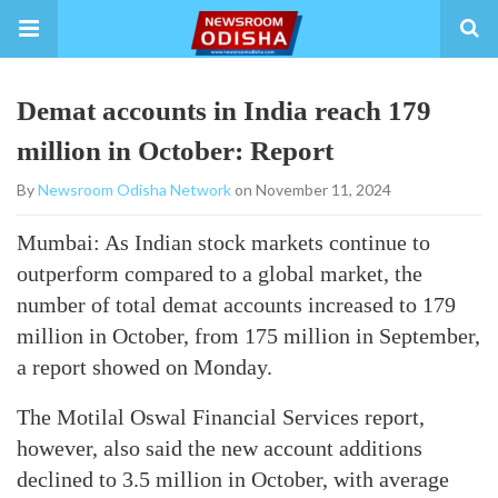
Demat accounts in India reach 179
million in October: Report
By
Newsroom Odisha Network
on November 11, 2024
Mumbai: As Indian stock markets continue to
outperform compared to a global market, the
number of total demat accounts increased to 179
million in October, from 175 million in September,
a report showed on Monday.
The Motilal Oswal Financial Services report,
however, also said the new account additions
declined to 3.5 million in October, with average