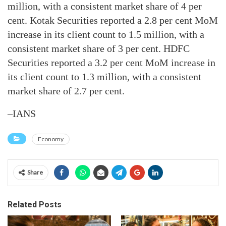
million, with a consistent market share of 4 per
cent. Kotak Securities reported a 2.8 per cent MoM
increase in its client count to 1.5 million, with a
consistent market share of 3 per cent. HDFC
Securities reported a 3.2 per cent MoM increase in
its client count to 1.3 million, with a consistent
market share of 2.7 per cent.
–IANS
Economy
Share
Related Posts