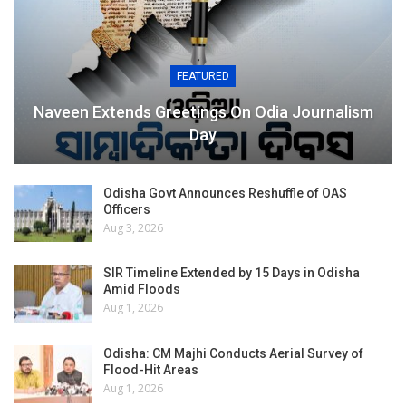
FEATURED
Naveen Extends Greetings On Odia Journalism
Day
Odisha Govt Announces Reshuffle of OAS
Officers
Aug 3, 2026
SIR Timeline Extended by 15 Days in Odisha
Amid Floods
Aug 1, 2026
Odisha: CM Majhi Conducts Aerial Survey of
Flood-Hit Areas
Aug 1, 2026