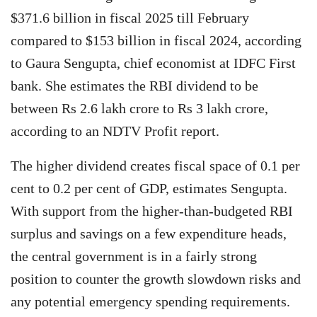
$371.6 billion in fiscal 2025 till February
compared to $153 billion in fiscal 2024, according
to Gaura Sengupta, chief economist at IDFC First
bank. She estimates the RBI dividend to be
between Rs 2.6 lakh crore to Rs 3 lakh crore,
according to an NDTV Profit report.
The higher dividend creates fiscal space of 0.1 per
cent to 0.2 per cent of GDP, estimates Sengupta.
With support from the higher-than-budgeted RBI
surplus and savings on a few expenditure heads,
the central government is in a fairly strong
position to counter the growth slowdown risks and
any potential emergency spending requirements.