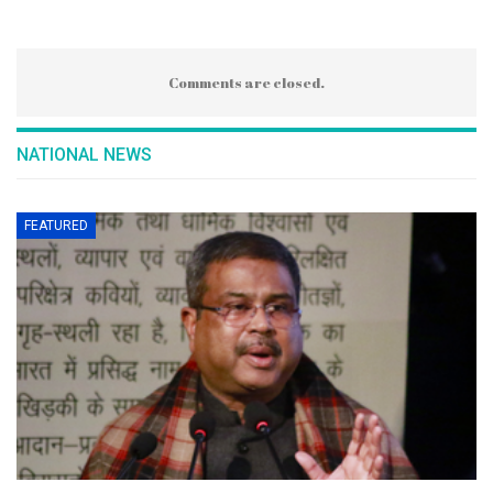
Comments are closed.
NATIONAL NEWS
FEATURED