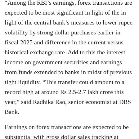
“Among the RBI’s earnings, forex transactions are
expected to be most significant in light of the in
light of the central bank’s measures to lower rupee
volatility by strong dollar purchases earlier in
fiscal 2025 and difference in the current versus
historical exchange rate. Add to this the interest
income on government securities and earnings
from funds extended to banks in midst of previous
tight liquidity. “This transfer could amount to a
record high at around Rs 2.5-2.7 lakh crore this
year,” said Radhika Rao, senior economist at DBS
Bank.
Earnings on forex transactions are expected to be
substantial with gross dollar sales tracking at