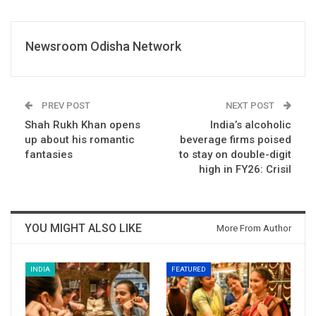
Newsroom Odisha Network
PREV POST
NEXT POST
Shah Rukh Khan opens
India’s alcoholic
up about his romantic
beverage firms poised
fantasies
to stay on double-digit
high in FY26: Crisil
YOU MIGHT ALSO LIKE
More From Author
INDIA
FEATURED