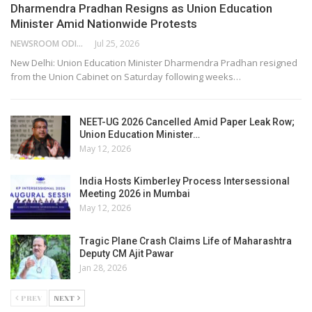
Dharmendra Pradhan Resigns as Union Education
Minister Amid Nationwide Protests
NEWSROOM ODISHA NETWORK
Jul 25, 2026
New Delhi: Union Education Minister Dharmendra Pradhan resigned
from the Union Cabinet on Saturday following weeks…
NEET-UG 2026 Cancelled Amid Paper Leak Row;
Union Education Minister…
May 12, 2026
India Hosts Kimberley Process Intersessional
Meeting 2026 in Mumbai
May 12, 2026
Tragic Plane Crash Claims Life of Maharashtra
Deputy CM Ajit Pawar
Jan 28, 2026
PREV
NEXT