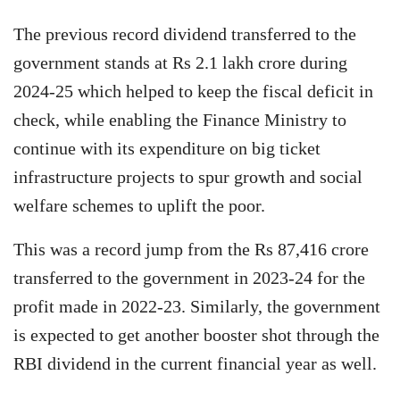
The previous record dividend transferred to the
government stands at Rs 2.1 lakh crore during
2024-25 which helped to keep the fiscal deficit in
check, while enabling the Finance Ministry to
continue with its expenditure on big ticket
infrastructure projects to spur growth and social
welfare schemes to uplift the poor.
This was a record jump from the Rs 87,416 crore
transferred to the government in 2023-24 for the
profit made in 2022-23. Similarly, the government
is expected to get another booster shot through the
RBI dividend in the current financial year as well.