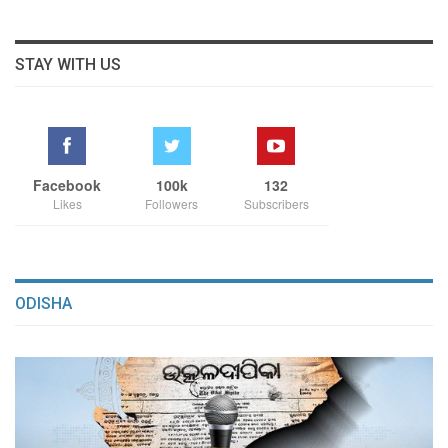
STAY WITH US
Facebook
100k
132
Likes
Followers
Subscribers
ODISHA