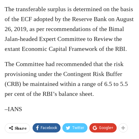
The transferable surplus is determined on the basis
of the ECF adopted by the Reserve Bank on August
26, 2019, as per recommendations of the Bimal
Jalan-headed Expert Committee to Review the
extant Economic Capital Framework of the RBI.
The Committee had recommended that the risk
provisioning under the Contingent Risk Buffer
(CRB) be maintained within a range of 6.5 to 5.5
per cent of the RBI’s balance sheet.
–IANS
Share
Facebook
Twitter
Google+