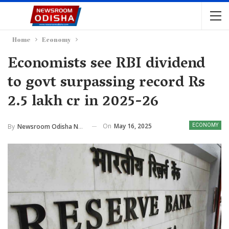
Home
Economy
Economists see RBI dividend
to govt surpassing record Rs
2.5 lakh cr in 2025-26
On
May 16, 2025
By
Newsroom Odisha Network
ECONOMY