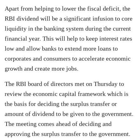
Apart from helping to lower the fiscal deficit, the
RBI dividend will be a significant infusion to core
liquidity in the banking system during the current
financial year. This will help to keep interest rates
low and allow banks to extend more loans to
corporates and consumers to accelerate economic
growth and create more jobs.
The RBI board of directors met on Thursday to
review the economic capital framework which is
the basis for deciding the surplus transfer or
amount of dividend to be given to the government.
The meeting comes ahead of deciding and
approving the surplus transfer to the government.