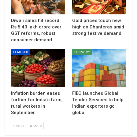
Diwali sales hit record
Gold prices touch new
Rs 5.40 lakh crore over
high on Dhanteras amid
GST reforms, robust
strong festive demand
consumer demand
FEATURED
ECONOMY
Inflation burden eases
FIEO launches Global
further for India’s farm,
Tender Services to help
rural workers in
Indian exporters go
September
global
PREV
NEXT