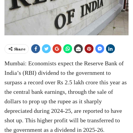
Share
Mumbai: Economists expect the Reserve Bank of
India’s (RBI) dividend to the government to
surpass a record over Rs 2.5 lakh crore this year as
the central bank earnings, through the sale of
dollars to prop up the rupee as it sharply
depreciated during 2024-25, are reported to have
shot up. This higher profit will be transferred to
the government as a dividend in 2025-26.